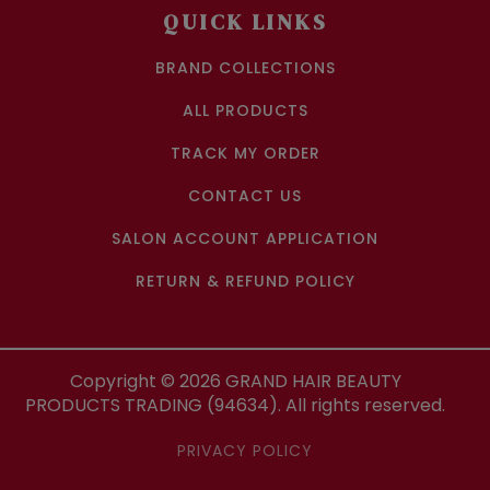
QUICK LINKS
BRAND COLLECTIONS
ALL PRODUCTS
TRACK MY ORDER
CONTACT US
SALON ACCOUNT APPLICATION
RETURN & REFUND POLICY
Copyright ©
2026
GRAND HAIR BEAUTY
PRODUCTS TRADING (94634). All rights reserved.
PRIVACY POLICY