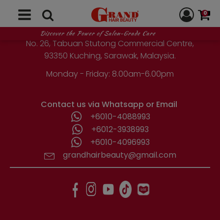
GRAND HAIR BEAUTY
chosen
0
on
the
1st Floor, Parcel Lot No. 10418-2-2,
Discover the Power of Salon-Grade Care
product
No. 26, Tabuan Stutong Commercial Centre,
page
93350 Kuching, Sarawak, Malaysia.
Monday - Friday: 8.00am-6.00pm
Contact us via Whatsapp or Email
+6010-4088993
+6012-3938993
+6010-4096993
grandhairbeauty@gmail.com