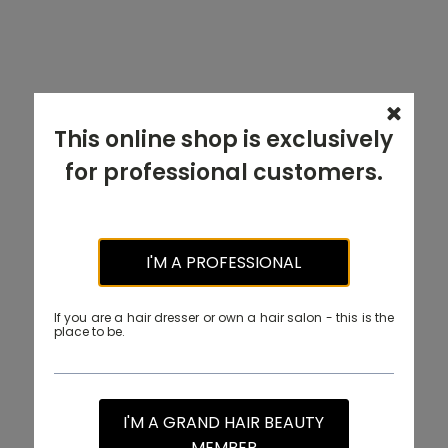
This online shop is exclusively
for professional customers.
I'M A PROFESSIONAL
If you are a hair dresser or own a hair salon - this is the
place to be.
I'M A GRAND HAIR BEAUTY
MEMBER