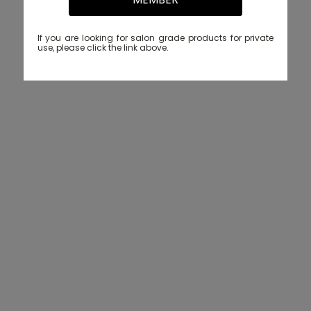
If you are looking for salon grade products for private
use, please click the link above.