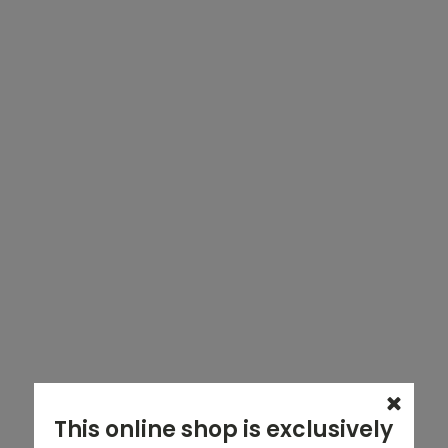
This online shop is exclusively