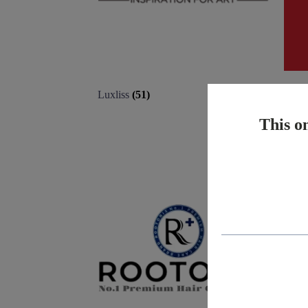
Luxliss
(51)
Matr
This on