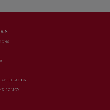
NKS
IONS
R
 APPLICATION
ND POLICY