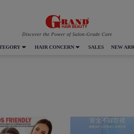
Discover the Power of Salon-Grade Care
ATEGORY
HAIR CONCERN
SALES
NEW ARR