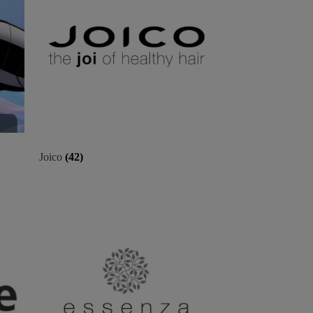
Joico
(42)