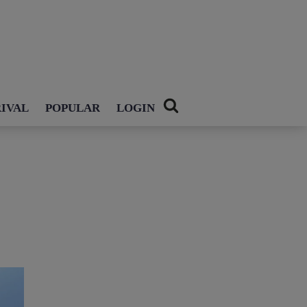
IVAL
POPULAR
LOGIN