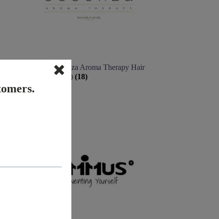
Naraxis Essenza Aroma Therapy Hair
& Scalp (Italy)
(18)
stomers.