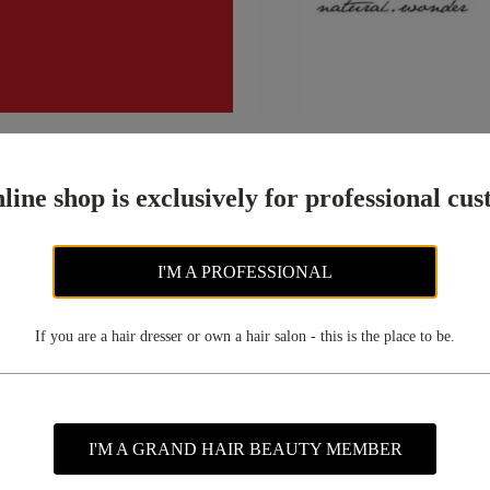
ix
(42)
Maxcare
(80)
line shop is exclusively for professional cu
I'M A PROFESSIONAL
If you are a hair dresser or own a hair salon - this is the place to be.
I'M A GRAND HAIR BEAUTY MEMBER