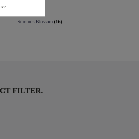
ove.
Summus Blossom
(16)
DUCT FILTER.