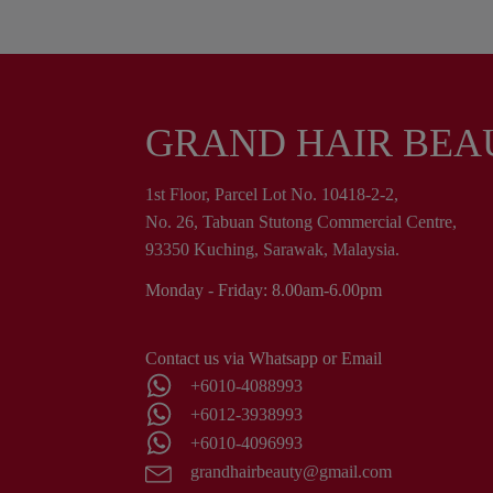
GRAND HAIR BEA
1st Floor, Parcel Lot No. 10418-2-2,
No. 26, Tabuan Stutong Commercial Centre,
93350 Kuching, Sarawak, Malaysia.
Monday - Friday: 8.00am-6.00pm
Contact us via Whatsapp or Email
+6010-4088993
+6012-3938993
+6010-4096993
grandhairbeauty@gmail.com