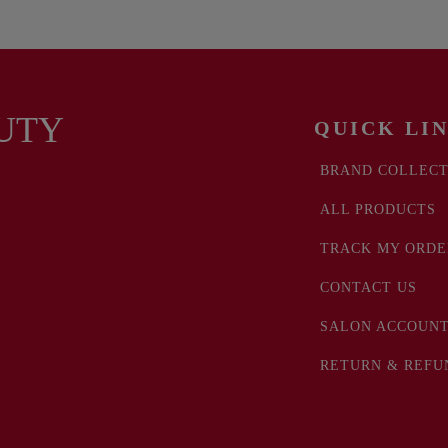
UTY
QUICK LI
BRAND COLLECT
ALL PRODUCTS
TRACK MY ORDE
CONTACT US
SALON ACCOUNT
RETURN & REFU