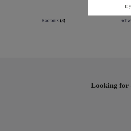
If 
Rootonix
(3)
Schw
Looking for