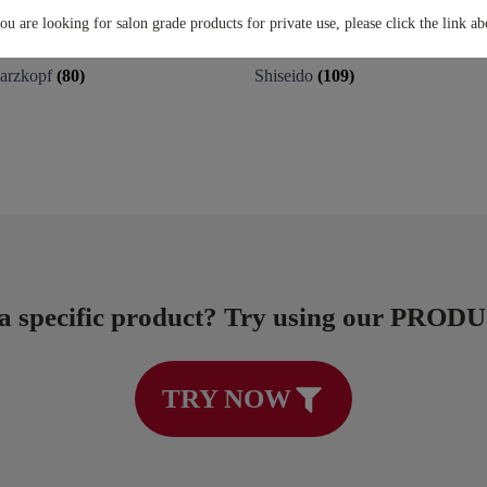
you are looking for salon grade products for private use, please click the link ab
arzkopf
(80)
Shiseido
(109)
 a specific product? Try using our PRO
TRY NOW