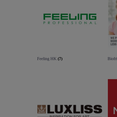
Feeling HK
(7)
Biofr