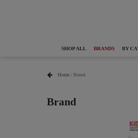
SHOP ALL
BRANDS
BY C
Home
/ Brand
Brand