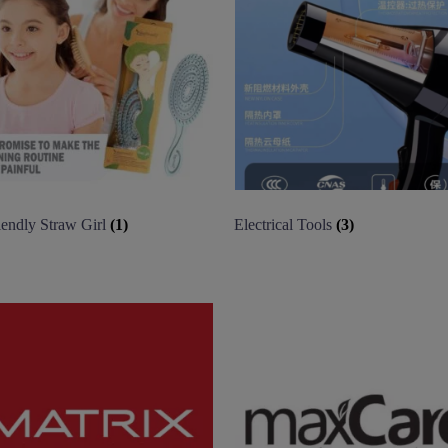
iendly Straw Girl
(1)
Electrical Tools
(3)