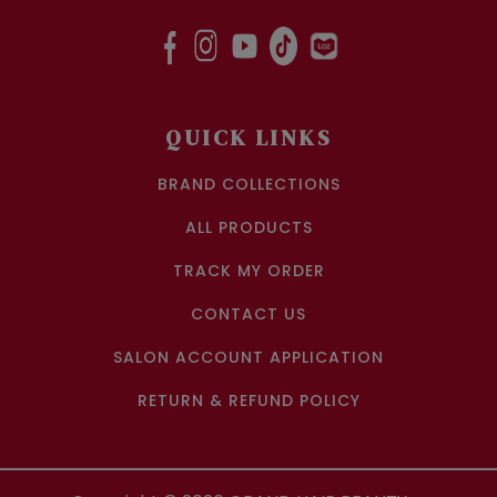
QUICK LINKS
BRAND COLLECTIONS
ALL PRODUCTS
TRACK MY ORDER
CONTACT US
SALON ACCOUNT APPLICATION
RETURN & REFUND POLICY