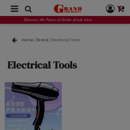
0
Discover the Power of Salon-Grade Care
Home
/
Brand
/ Electrical Tools
Electrical Tools