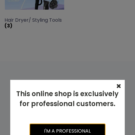
Hair Dryer/ Styling Tools
(3)
Looking for a specific product? Try
This online shop is exclusively
using our PRODUCT FILTER.
for professional customers.
TRY NOW
I'M A PROFESSIONAL