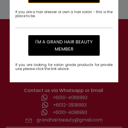
If you are a hair dresser or own a hair salon - this is the
place to be.
GRAND HAIR BEAUTY
I'M A GRAND HAIR BEAUTY
1st Floor, Parcel Lot No. 10418-2-2,
MEMBER
No. 26, Tabuan Stutong Commercial Centre,
93350 Kuching, Sarawak, Malaysia.
If you are looking for salon grade products for private
use, please click the link above.
Monday - Friday: 8.00am-6.00pm
Contact us via Whatsapp or Email
+6010-4088993
+6012-3938993
+6010-4096993
grandhairbeauty@gmail.com