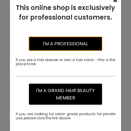
This online shop is exclusively
for professional customers.
I'M A PROFESSIONAL
If you are a hair dresser or own a hair salon - this is the
place to be.
I'M A GRAND HAIR BEAUTY
MEMBER
If you are looking for salon grade products for private
use, please click the link above.