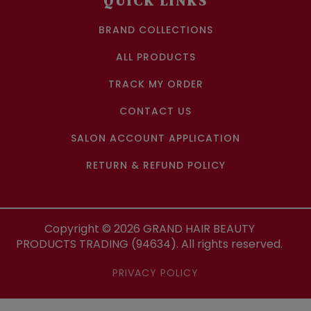
QUICK LINKS
BRAND COLLECTIONS
ALL PRODUCTS
TRACK MY ORDER
CONTACT US
SALON ACCOUNT APPLICATION
RETURN & REFUND POLICY
Copyright ©
2026
GRAND HAIR BEAUTY
PRODUCTS TRADING (94634). All rights reserved.
PRIVACY POLICY