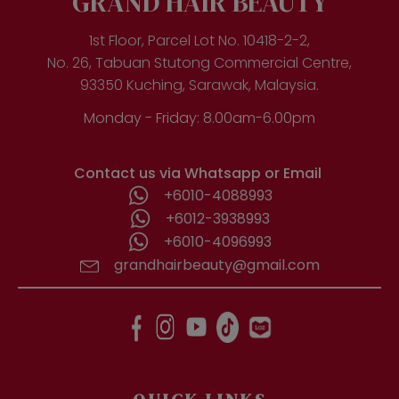
GRAND HAIR BEAUTY
1st Floor, Parcel Lot No. 10418-2-2,
No. 26, Tabuan Stutong Commercial Centre,
93350 Kuching, Sarawak, Malaysia.
Monday - Friday: 8.00am-6.00pm
Contact us via Whatsapp or Email
+6010-4088993
+6012-3938993
+6010-4096993
grandhairbeauty@gmail.com