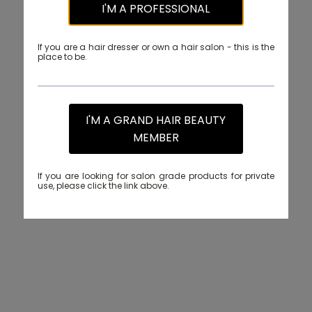
I'M A PROFESSIONAL
If you are a hair dresser or own a hair salon - this is the
place to be.
I'M A GRAND HAIR BEAUTY
MEMBER
If you are looking for salon grade products for private
use, please click the link above.