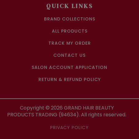
QUICK LINKS
BRAND COLLECTIONS
ALL PRODUCTS
TRACK MY ORDER
CONTACT US
SALON ACCOUNT APPLICATION
RETURN & REFUND POLICY
Copyright ©
2026
GRAND HAIR BEAUTY
PRODUCTS TRADING (94634). All rights reserved.
PRIVACY POLICY