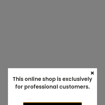
This online shop is exclusively
for professional customers.