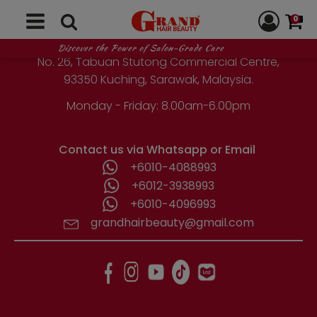
GRAND HAIR BEAUTY
0
1st Floor, Parcel Lot No. 10418-2-2,
Discover the Power of Salon-Grade Care
No. 26, Tabuan Stutong Commercial Centre,
93350 Kuching, Sarawak, Malaysia.
Monday - Friday: 8.00am-6.00pm
Contact us via Whatsapp or Email
+6010-4088993
+6012-3938993
+6010-4096993
grandhairbeauty@gmail.com