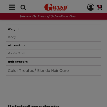
0
REVIEWS (0)
Discover the Power of Salon-Grade Care
Weight
0.7 kg
Dimensions
4 × 4 × 13 cm
Hair Concern
Color Treated/ Blonde Hair Care