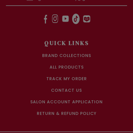
QUICK LINKS
BRAND COLLECTIONS
ALL PRODUCTS
TRACK MY ORDER
CONTACT US
SALON ACCOUNT APPLICATION
RETURN & REFUND POLICY