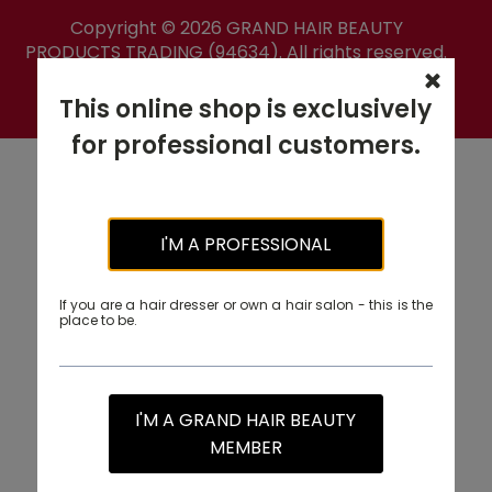
Copyright ©
2026
GRAND HAIR BEAUTY
PRODUCTS TRADING (94634). All rights reserved.
PRIVACY POLICY
This online shop is exclusively
for professional customers.
I'M A PROFESSIONAL
If you are a hair dresser or own a hair salon - this is the
place to be.
I'M A GRAND HAIR BEAUTY
MEMBER