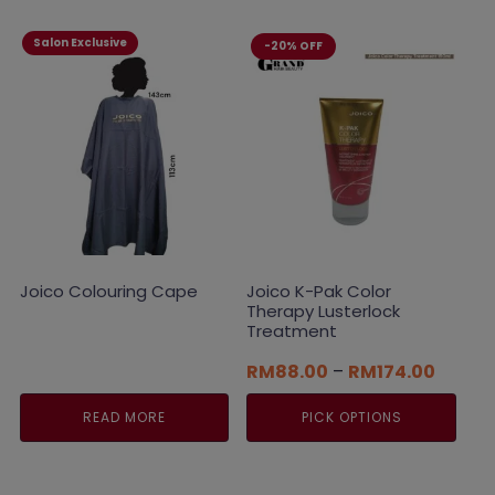
Salon Exclusive
-20% OFF
Joico Colouring Cape
Joico K-Pak Color
Therapy Lusterlock
Treatment
Price
RM
88.00
–
RM
174.00
range:
RM88.
READ MORE
PICK OPTIONS
throug
RM174
This
product