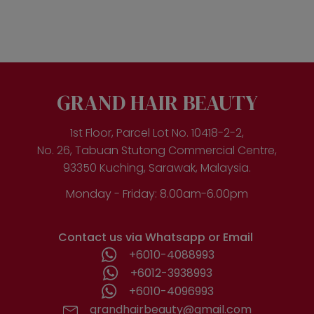
has
multiple
variants.
The
options
may
be
GRAND HAIR BEAUTY
chosen
on
the
1st Floor, Parcel Lot No. 10418-2-2,
product
No. 26, Tabuan Stutong Commercial Centre,
page
93350 Kuching, Sarawak, Malaysia.
Monday - Friday: 8.00am-6.00pm
Contact us via Whatsapp or Email
+6010-4088993
+6012-3938993
+6010-4096993
grandhairbeauty@gmail.com