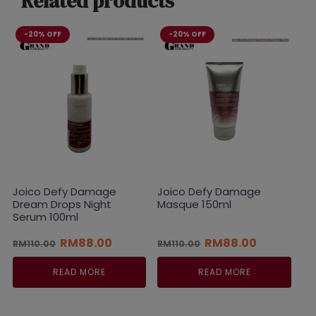
Related products
-20% OFF
-20% OFF
Joico Defy Damage
Joico Defy Damage
Dream Drops Night
Masque 150ml
Serum 100ml
Original
Current
Original
Current
RM
88.00
RM
88.00
RM
110.00
RM
110.00
price
price
price
price
was:
is:
was:
is:
READ MORE
READ MORE
RM110.00.
RM88.00.
RM110.00.
RM88.00.