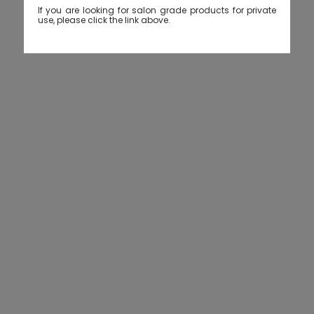
If you are looking for salon grade products for private
use, please click the link above.