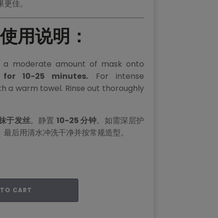
果更佳。
 | 使用说明：
y a moderate amount of mask onto
 for 10-25 minutes.
For intense
ith a warm towel. Rinse out thoroughly
抹于发丝
。静置
10-25 分钟
。如需深层护
。最后用清水冲洗干净并按常规造型。
 TO CART