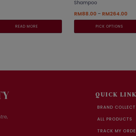
Shampoo
Pri
RM
88.00
–
RM
264.00
ran
RM8
READ MORE
PICK OPTIONS
thr
RM2
This
product
has
multiple
variants.
The
options
may
be
chosen
TY
QUICK LIN
on
the
BRAND COLLECT
product
page
tre,
ALL PRODUCTS
TRACK MY ORDE