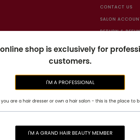
CONTACT US
SALON ACCOUNT
RETURN & REFUN
 online shop is exclusively for profess
customers.
I'M A PROFESSIONAL
f you are a hair dresser or own a hair salon - this is the place to b
ODUCTS TRADING (94634). All rights reserved.
PRIVAC
I'M A GRAND HAIR BEAUTY MEMBER