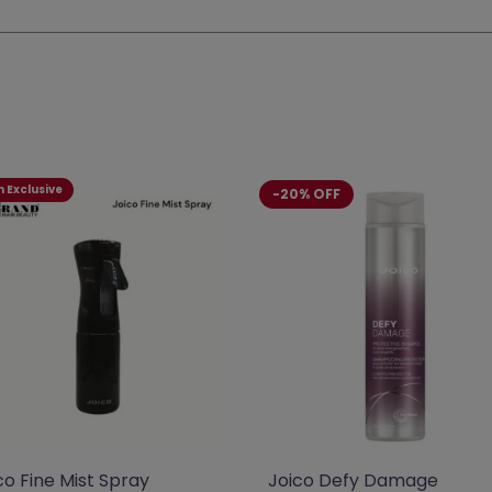
 Exclusive
-20% OFF
co Fine Mist Spray
Joico Defy Damage