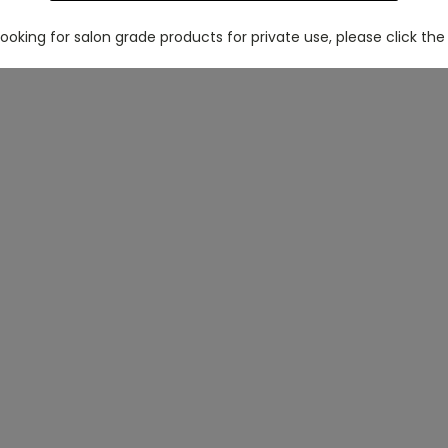
 looking for salon grade products for private use, please click the 