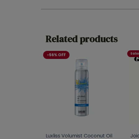
Related products
Salon
-56% OFF
Luxliss Volumist Coconut Oil
Joi