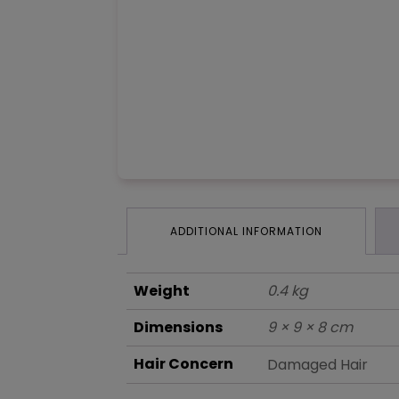
ADDITIONAL INFORMATION
Weight
0.4 kg
Dimensions
9 × 9 × 8 cm
Hair Concern
Damaged Hair