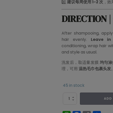
4️⃣
建议每周使用 1-2 次
，效
DIRECTION
After shampooing, appl
hair evenly.
Leave in
conditioning, wrap hair w
and style as usual.
洗发后，取适量发膜
均匀涂
理，可用
温热毛巾包裹头发
45 in stock
LUXLISS
ADD
Keratin
Intensive
Repair