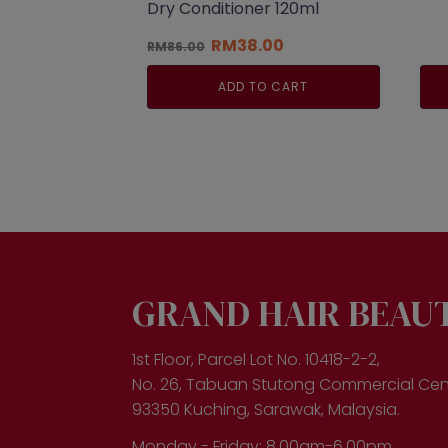
Dry Conditioner 120ml
Original
Current
RM
38.00
RM
86.00
price
price
was:
is:
ADD TO CART
RM86.00.
RM38.00.
GRAND HAIR BEAU
1st Floor, Parcel Lot No. 10418-2-2,
No. 26, Tabuan Stutong Commercial Cen
93350 Kuching, Sarawak, Malaysia.
Monday - Friday: 8.00am-6.00pm