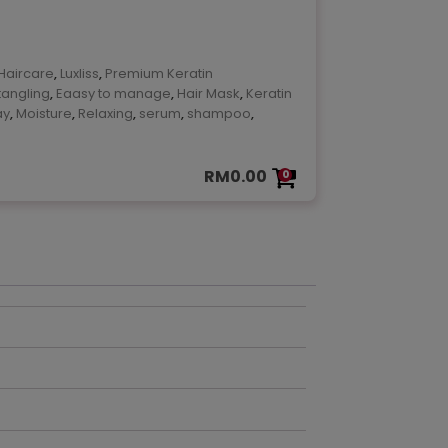
ok
are
Haircare
,
Luxliss
,
Premium Keratin
tangling
,
Eaasy to manage
,
Hair Mask
,
Keratin
ay
,
Moisture
,
Relaxing
,
serum
,
shampoo
,
RM
0.00
0