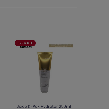
-20% OFF
Joico K-Pak Hydrator 250ml