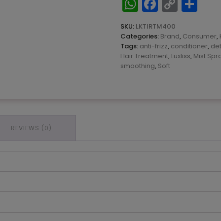
WhatsApp
Facebo
Copy
Sh
Therapy
Link
Mask
400ML
SKU:
LKTIRTM400
quantity
Categories:
Brand
,
Consumer
,
Tags:
anti-frizz
,
conditioner
,
de
Hair Treatment
,
Luxliss
,
Mist Spr
smoothing
,
Soft
REVIEWS (0)