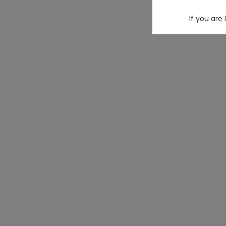
If you are