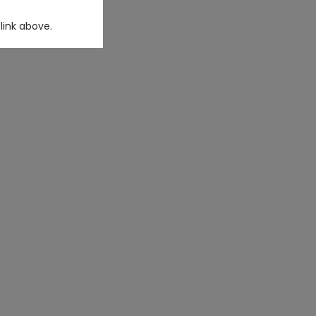
link above.