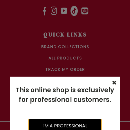
QUICK LINKS
BRAND COLLECTIONS
ALL PRODUCTS
TRACK MY ORDER
CONTACT US
This online shop is exclusively
SALON ACCOUNT APPLICATION
for professional customers.
RETURN & REFUND POLICY
I'M A PROFESSIONAL
Copyright ©
2026
GRAND HAIR BEAUTY