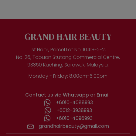
multiple
variants.
The
options
may
be
GRAND HAIR BEAUTY
chosen
on
the
1st Floor, Parcel Lot No. 10418-2-2,
product
No. 26, Tabuan Stutong Commercial Centre,
page
93350 Kuching, Sarawak, Malaysia.
Monday - Friday: 8.00am-6.00pm
Contact us via Whatsapp or Email
+6010-4088993
+6012-3938993
+6010-4096993
grandhairbeauty@gmail.com