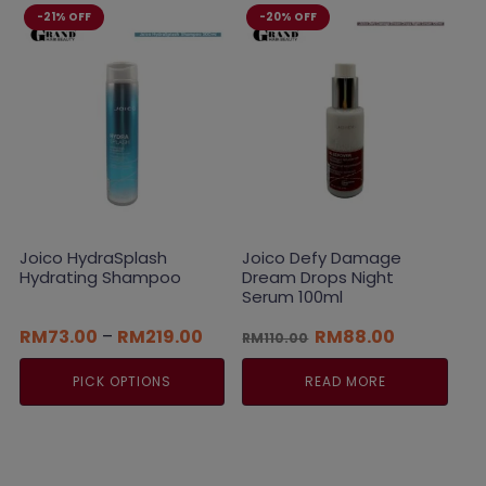
-21% OFF
-20% OFF
Joico HydraSplash
Joico Defy Damage
Hydrating Shampoo
Dream Drops Night
Serum 100ml
Price
Original
Current
RM
73.00
–
RM
219.00
RM
88.00
RM
110.00
range:
price
price
RM73.00
was:
is:
PICK OPTIONS
READ MORE
through
RM110.00.
RM88.00.
RM219.00
This
product
has