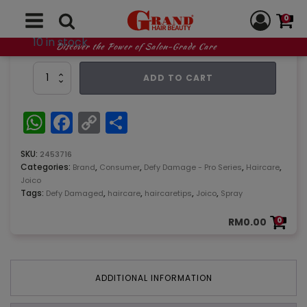
0
10 in stock
Discover the Power of Salon-Grade Care
Joico
ADD TO CART
Defy
Damage
Pro-
WhatsApp
Facebook
Copy
Share
series
Link
1
Spray
SKU:
2453716
358ml
Categories:
,
,
,
,
Brand
Consumer
Defy Damage - Pro Series
Haircare
quantity
Joico
Tags:
,
,
,
,
Defy Damaged
haircare
haircaretips
Joico
Spray
RM
0.00
0
ADDITIONAL INFORMATION