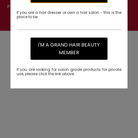
PRODUCTS TRADING (94634). All rights reserved.
If you are a hair dresser or own a hair salon - this is the
place to be.
PRIVACY POLICY
I'M A GRAND HAIR BEAUTY
MEMBER
If you are looking for salon grade products for private
use, please click the link above.