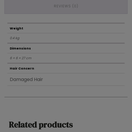
REVIEWS (0)
Weight
0.4 kg
Dimensions
6 × 6 × 27 cm
Hair Concern
Damaged Hair
Related products