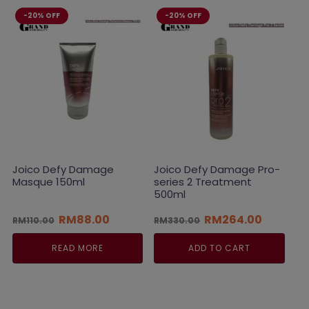
-20% OFF
-20% OFF
Joico Defy Damage
Joico Defy Damage Pro-
Masque 150ml
series 2 Treatment
500ml
Original
Current
Original
Current
RM
88.00
RM
264.00
RM
110.00
RM
330.00
price
price
price
price
was:
is:
was:
is:
READ MORE
ADD TO CART
RM110.00.
RM88.00.
RM330.00.
RM264.0