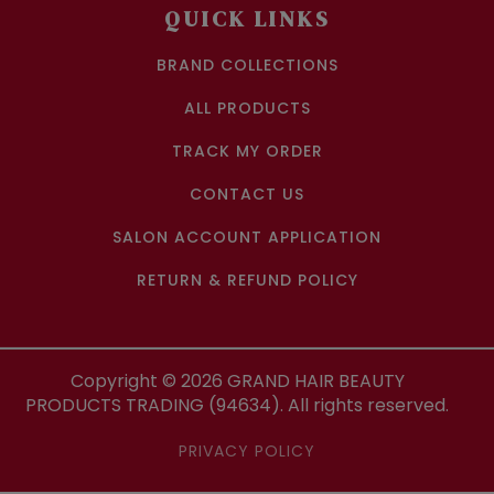
QUICK LINKS
BRAND COLLECTIONS
ALL PRODUCTS
TRACK MY ORDER
CONTACT US
SALON ACCOUNT APPLICATION
RETURN & REFUND POLICY
Copyright ©
2026
GRAND HAIR BEAUTY
PRODUCTS TRADING (94634). All rights reserved.
PRIVACY POLICY