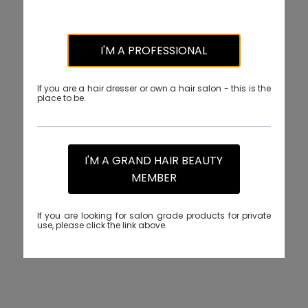
I'M A PROFESSIONAL
If you are a hair dresser or own a hair salon - this is the
place to be.
I'M A GRAND HAIR BEAUTY
MEMBER
If you are looking for salon grade products for private
use, please click the link above.