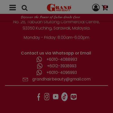
GRAND HAIR BEAUTY
0
1st Floor, Parcel Lot No. 10418-2-2,
Discover the Power of Salon-Grade Care
No. 26, Tabuan Stutong Commercial Centre,
93350 Kuching, Sarawak, Malaysia.
Monday - Friday: 8.00am-6.00pm
Contact us via Whatsapp or Email
+6010-4088993
+6012-3938993
+6010-4096993
grandhairbeauty@gmail.com