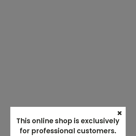
This online shop is exclusively
for professional customers.