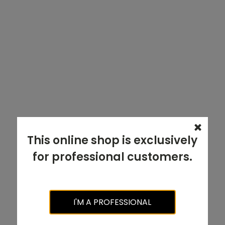
This online shop is exclusively
for professional customers.
I'M A PROFESSIONAL