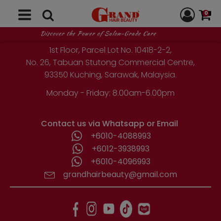
0
GRAND HAIR BEAUTY
Discover the Power of Salon-Grade Care
1st Floor, Parcel Lot No. 10418-2-2,
No. 26, Tabuan Stutong Commercial Centre,
93350 Kuching, Sarawak, Malaysia.
Monday - Friday: 8.00am-6.00pm
Contact us via Whatsapp or Email
+6010-4088993
+6012-3938993
+6010-4096993
grandhairbeauty@gmail.com