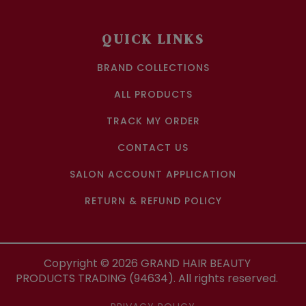
QUICK LINKS
BRAND COLLECTIONS
ALL PRODUCTS
TRACK MY ORDER
CONTACT US
SALON ACCOUNT APPLICATION
RETURN & REFUND POLICY
Copyright ©
2026
GRAND HAIR BEAUTY
PRODUCTS TRADING (94634). All rights reserved.