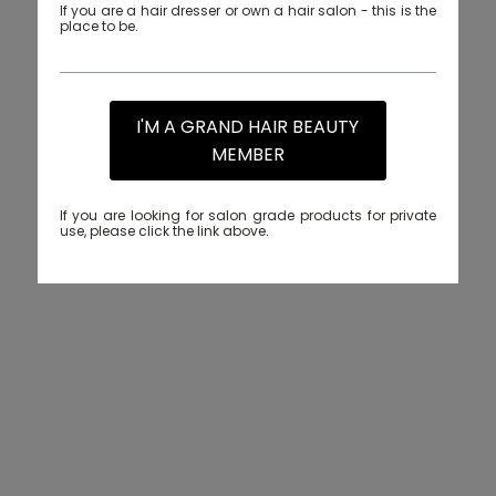
If you are a hair dresser or own a hair salon - this is the
place to be.
I'M A GRAND HAIR BEAUTY
MEMBER
If you are looking for salon grade products for private
use, please click the link above.