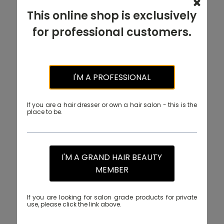
This online shop is exclusively
for professional customers.
I'M A PROFESSIONAL
If you are a hair dresser or own a hair salon - this is the
place to be.
I'M A GRAND HAIR BEAUTY
MEMBER
If you are looking for salon grade products for private
use, please click the link above.