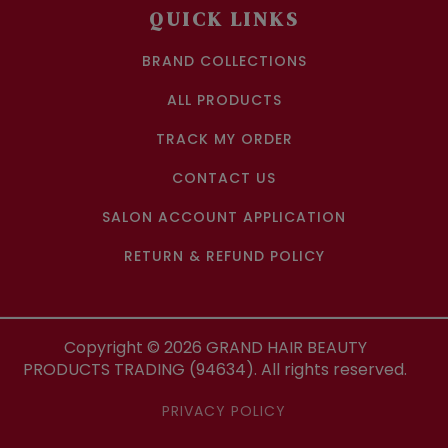
QUICK LINKS
BRAND COLLECTIONS
ALL PRODUCTS
TRACK MY ORDER
CONTACT US
SALON ACCOUNT APPLICATION
RETURN & REFUND POLICY
Copyright ©
2026
GRAND HAIR BEAUTY
PRODUCTS TRADING (94634). All rights reserved.
PRIVACY POLICY