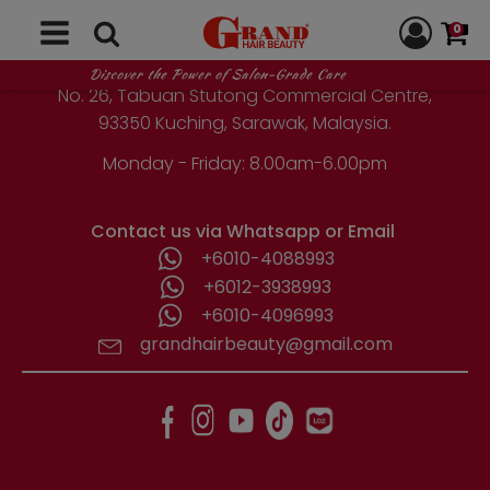
GRAND HAIR BEAUTY
0
1st Floor, Parcel Lot No. 10418-2-2,
Discover the Power of Salon-Grade Care
No. 26, Tabuan Stutong Commercial Centre,
93350 Kuching, Sarawak, Malaysia.
Monday - Friday: 8.00am-6.00pm
Contact us via Whatsapp or Email
+6010-4088993
+6012-3938993
+6010-4096993
grandhairbeauty@gmail.com