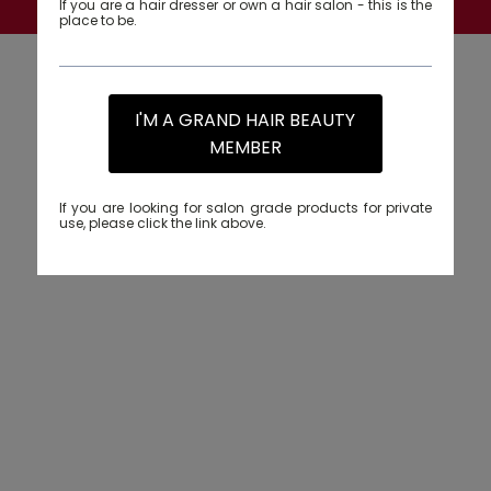
If you are a hair dresser or own a hair salon - this is the
place to be.
I'M A GRAND HAIR BEAUTY
MEMBER
If you are looking for salon grade products for private
use, please click the link above.