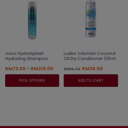
options
may
be
chosen
on
the
product
page
Joico HydraSplash
Luxliss Volumist Coconut
Hydrating Shampoo
Oil Dry Conditioner 120ml
Price
Original
Current
RM
73.00
–
RM
219.00
RM
38.00
RM
86.00
range:
price
price
RM73.00
was:
is:
PICK OPTIONS
ADD TO CART
through
RM86.00.
RM38.00.
RM219.00
This
product
has
multiple
variants.
The
options