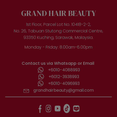
may
be
GRAND HAIR BEAUTY
chosen
on
the
1st Floor, Parcel Lot No. 10418-2-2,
product
No. 26, Tabuan Stutong Commercial Centre,
page
93350 Kuching, Sarawak, Malaysia.
Monday - Friday: 8.00am-6.00pm
Contact us via Whatsapp or Email
+6010-4088993
+6012-3938993
+6010-4096993
grandhairbeauty@gmail.com