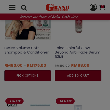
0
Discover the Power of Salon-Grade Care
Luxliss Volume Soft
Joico Colorful Glow
Shampoo & Conditioner
Beyond Anti-Fade Serum
63ML
Price
Original
Current
RM
90.00
–
RM
175.00
RM
88.00
RM
110.00
range:
price
price
RM90.00
was:
is:
PICK OPTIONS
ADD TO CART
through
RM110.00.
RM88.00.
RM175.00
This
product
has
multiple
-21% OFF
-56% OFF
variants.
The