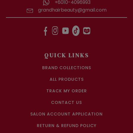
+6010-4096993
grandhairbeauty@gmail.com
QUICK LINKS
BRAND COLLECTIONS
ALL PRODUCTS
TRACK MY ORDER
CONTACT US
SALON ACCOUNT APPLICATION
RETURN & REFUND POLICY