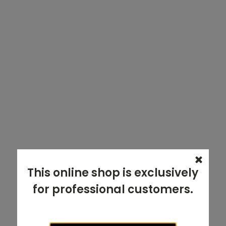
This online shop is exclusively
for professional customers.