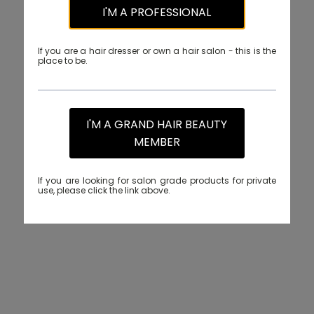
I'M A PROFESSIONAL
If you are a hair dresser or own a hair salon - this is the
place to be.
I'M A GRAND HAIR BEAUTY
MEMBER
If you are looking for salon grade products for private
use, please click the link above.