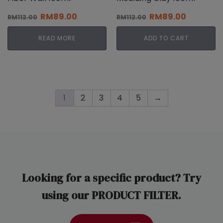
Original
Current
Original
Current
RM
89.00
RM
89.00
RM
112.00
RM
112.00
price
price
price
price
was:
is:
was:
is:
READ MORE
ADD TO CART
RM112.00.
RM89.00.
RM112.00.
RM89.00.
1
2
3
4
5
→
Looking for a specific product? Try
using our PRODUCT FILTER.