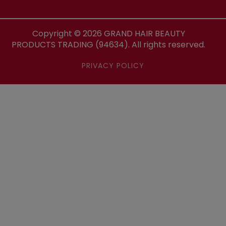
Copyright ©
2026
GRAND HAIR BEAUTY
PRODUCTS TRADING (94634). All rights reserved.
PRIVACY POLICY