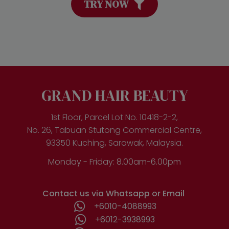
TRY NOW
GRAND HAIR BEAUTY
1st Floor, Parcel Lot No. 10418-2-2,
No. 26, Tabuan Stutong Commercial Centre,
93350 Kuching, Sarawak, Malaysia.
Monday - Friday: 8.00am-6.00pm
Contact us via Whatsapp or Email
+6010-4088993
+6012-3938993