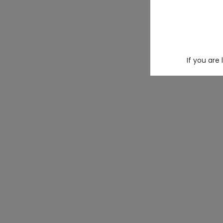
If you are