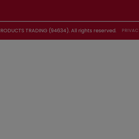
ODUCTS TRADING (94634). All rights reserved.
PRIVAC