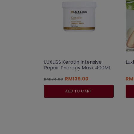
LUXLISS Keratin Intensive
Lux
Repair Therapy Mask 400ML
Original
Current
RM
139.00
RM
RM
174.00
price
price
was:
is:
ADD TO CART
RM174.00.
RM139.00.
Thi
pro
has
mul
var
Th