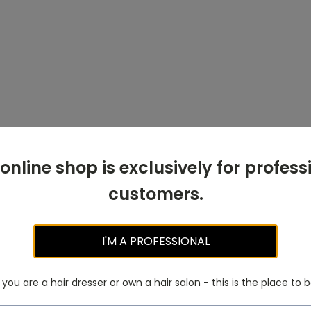
 online shop is exclusively for profess
customers.
I'M A PROFESSIONAL
f you are a hair dresser or own a hair salon - this is the place to b