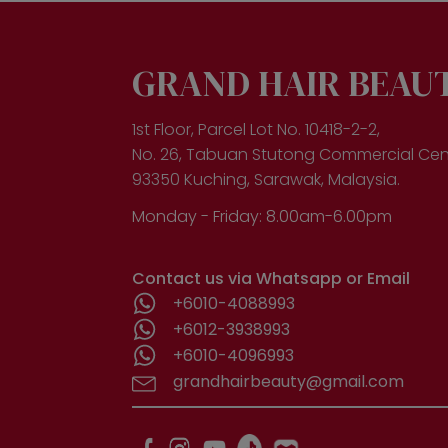
opt
ma
be
cho
GRAND HAIR BEAU
on
the
pro
1st Floor, Parcel Lot No. 10418-2-2,
pa
No. 26, Tabuan Stutong Commercial Cen
93350 Kuching, Sarawak, Malaysia.
Monday - Friday: 8.00am-6.00pm
Contact us via Whatsapp or Email
+6010-4088993
+6012-3938993
+6010-4096993
grandhairbeauty@gmail.com