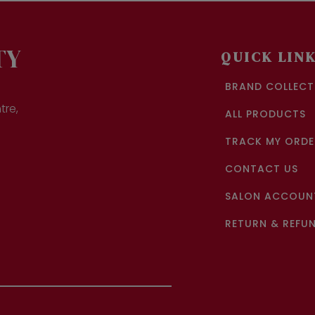
ions
options
y
may
be
sen
chosen
TY
QUICK LIN
on
the
BRAND COLLECT
duct
product
ge
page
tre,
ALL PRODUCTS
TRACK MY ORDE
CONTACT US
SALON ACCOUNT
RETURN & REFUN