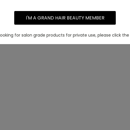
I'M A GRAND HAIR BEAUTY MEMBER
 looking for salon grade products for private use, please click the 