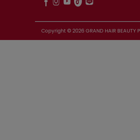
Copyright ©
2026
GRAND HAIR BEAUTY PR