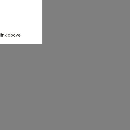
link above.