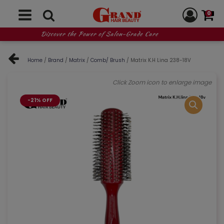
0
Discover the Power of Salon-Grade Care
Home
/
Brand
/
Matrix
/
Comb/ Brush
/ Matrix K.H Lina 238-18V
Click Zoom icon to enlarge image
-21% OFF