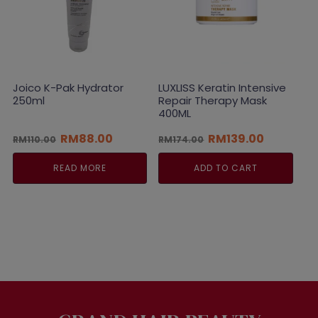
Joico K-Pak Hydrator
LUXLISS Keratin Intensive
250ml
Repair Therapy Mask
400ML
Original
Current
Original
Current
RM
88.00
RM
139.00
RM
110.00
RM
174.00
price
price
price
price
was:
is:
was:
is:
READ MORE
ADD TO CART
RM110.00.
RM88.00.
RM174.00.
RM139.00.