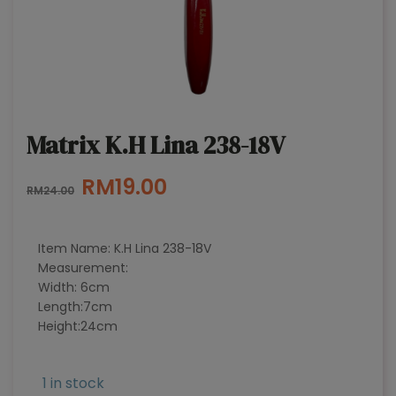
Matrix K.H Lina 238-18V
Original
Current
RM
19.00
RM
24.00
price
price
was:
is:
Item Name: K.H Lina 238-18V
RM24.00.
RM19.00.
Measurement:
Width: 6cm
Length:7cm
Height:24cm
1 in stock