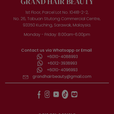
GRAND HAIR BEAUTY
1st Floor, Parcel Lot No. 10418-2-2,
No. 26, Tabuan Stutong Commercial Centre,
93350 Kuching, Sarawak, Malaysia.
Monday - Friday: 8.00am-6.00pm
Contact us via Whatsapp or Email
+6010-4088993
+6012-3938993
+6010-4096993
grandhairbeauty@gmail.com