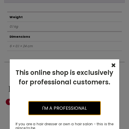
Weight
0.1 kg
Dimensions
6 × 0.1 × 24 cm
This online shop is exclusively
for professional customers.
Related products
Salon Exclusive
-20% OFF
I'M A PROFESSIONAL
If you are a hair dresser or own a hair salon - this is the
place to be.