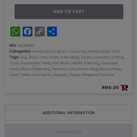
Matrix
ADD TO CART
K.H
Lina
238-
WhatsApp
Facebook
Copy
Share
18V
Link
quantity
SKU:
SKL00033
Categories:
,
,
,
,
Brand
Comb/ Brush
Consumer
Matrix
Salon Tools
Tags:
,
,
,
,
,
,
Bag
Bowl
Color Chart
Color Mixer
Comb
cosmetic
Cutting
,
,
,
,
Cape
Disposable Towel
Hair Brush
Health & Beauty
massage
,
,
,
,
,
,
,
comb
Mirror
Paper Bag
Personal Care
Plastic Bag
Pouch
Pump
,
,
,
,
Salon Towel
salon.Apron
Sprayer
Trolley
Weighing Machine
RM
0.00
0
ADDITIONAL INFORMATION
REVIEWS (0)