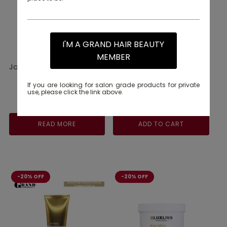
I'M A GRAND HAIR BEAUTY
MEMBER
Joico Colouring Cape
Joico Colorful Glow
Beyond Anti-Fade Serum
63ML
If you are looking for salon grade products for private
use, please click the link above.
Original
Current
RM
88.00
RM
110.00
price
price
was:
is:
READ MORE
ADD TO CART
RM110.00.
RM88.00.
-20% OFF
-20% OFF