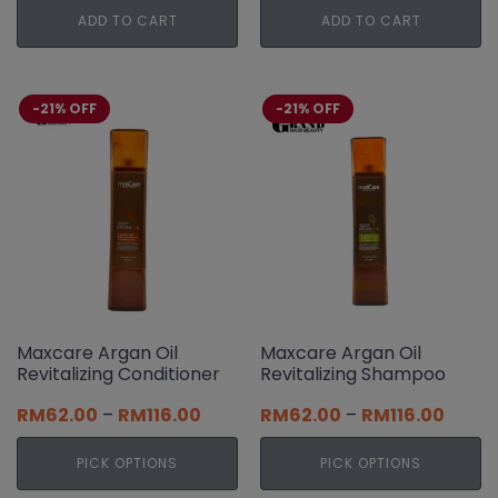
was:
is:
was:
is:
ADD TO CART
ADD TO CART
RM128.00.
RM102.00.
RM89.00.
RM71.00.
-21% OFF
-21% OFF
Maxcare Argan Oil
Maxcare Argan Oil
Revitalizing Conditioner
Revitalizing Shampoo
Price
Price
RM
62.00
–
RM
116.00
RM
62.00
–
RM
116.00
range:
range
RM62.00
RM62.
PICK OPTIONS
PICK OPTIONS
through
throu