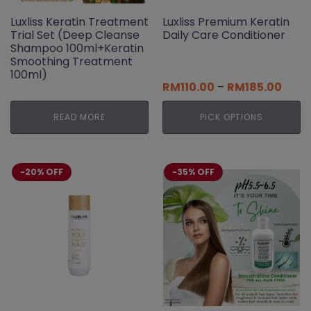
Luxliss Keratin Treatment
Luxliss Premium Keratin
Trial Set (Deep Cleanse
Daily Care Conditioner
Shampoo 100ml+Keratin
Smoothing Treatment
100ml)
Price
RM
110.00
–
RM
185.00
range
RM110
READ MORE
PICK OPTIONS
thro
RM18
This
product
has
-20% OFF
-35% OFF
multiple
variants.
The
options
may
be
chosen
on
the
product