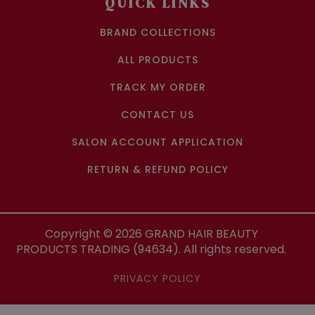
QUICK LINKS
BRAND COLLECTIONS
ALL PRODUCTS
TRACK MY ORDER
CONTACT US
SALON ACCOUNT APPLICATION
RETURN & REFUND POLICY
Copyright ©
2026
GRAND HAIR BEAUTY
PRODUCTS TRADING (94634). All rights reserved.
PRIVACY POLICY