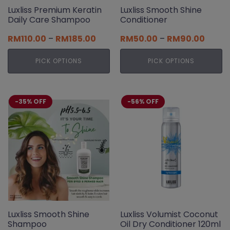
page
Luxliss Premium Keratin
Luxliss Smooth Shine
Daily Care Shampoo
Conditioner
Price
Price
RM
110.00
–
RM
185.00
RM
50.00
–
RM
90.00
range:
range:
RM110.00
RM50.
PICK OPTIONS
PICK OPTIONS
through
throu
RM185.00
RM90.
This
This
product
product
has
has
-35% OFF
-56% OFF
multiple
multiple
variants.
variants.
The
The
options
options
may
may
be
be
chosen
chosen
on
on
the
the
product
product
page
page
Luxliss Smooth Shine
Luxliss Volumist Coconut
Shampoo
Oil Dry Conditioner 120ml