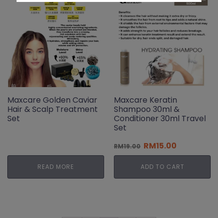
Maxcare Golden Caviar
Maxcare Keratin
Hair & Scalp Treatment
Shampoo 30ml &
Set
Conditioner 30ml Travel
Set
Original
Current
RM
15.00
RM
19.00
price
price
was:
is:
READ MORE
ADD TO CART
RM19.00.
RM15.00.