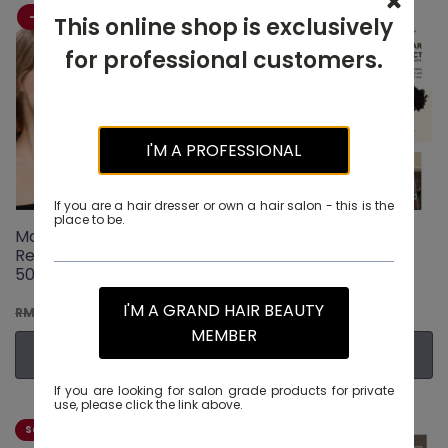
-20% OFF
-20% OFF
This online shop is exclusively
for professional customers.
I'M A PROFESSIONAL
If you are a hair dresser or own a hair salon - this is the
place to be.
Maxcare Caviar Youth
Maxcare Caviar Youth
Revitalizing Conditioner
Revitalizing Shampoo
500ml
500ml
Original
I'M A GRAND HAIR BEAUTY
Current
Original
Current
RM
108.00
RM
108.00
RM
135.00
RM
135.00
price
price
price
price
MEMBER
was:
is:
was:
is:
ADD TO CART
ADD TO CART
RM135.00.
RM108.00.
RM135.00.
RM108.0
If you are looking for salon grade products for private
use, please click the link above.
Salon Exclusive
-21% OFF