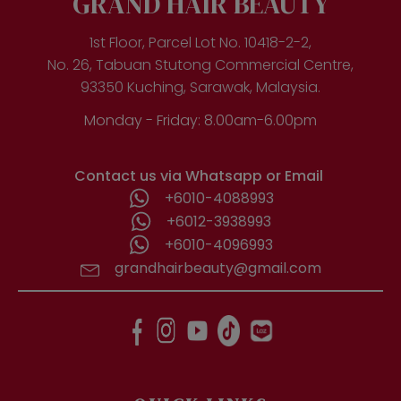
GRAND HAIR BEAUTY
1st Floor, Parcel Lot No. 10418-2-2,
No. 26, Tabuan Stutong Commercial Centre,
93350 Kuching, Sarawak, Malaysia.
Monday - Friday: 8.00am-6.00pm
Contact us via Whatsapp or Email
+6010-4088993
+6012-3938993
+6010-4096993
grandhairbeauty@gmail.com