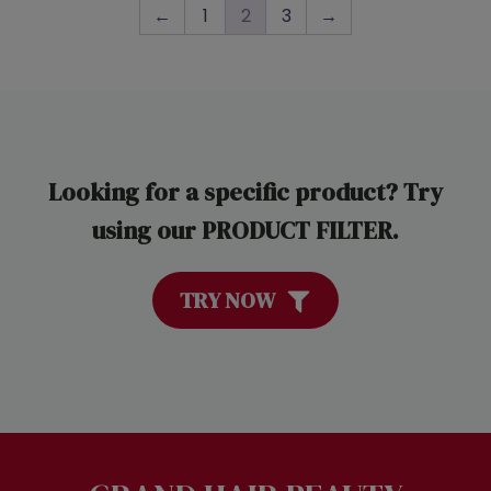
←
1
2
3
→
Looking for a specific product? Try
using our PRODUCT FILTER.
TRY NOW