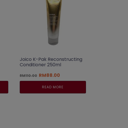
Joico K-Pak Reconstructing
Conditioner 250ml
t
Original
Current
RM
88.00
RM
110.00
price
price
was:
is:
READ MORE
00.
RM110.00.
RM88.00.