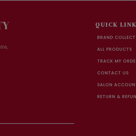
TY
QUICK LIN
BRAND COLLECT
tre,
ALL PRODUCTS
TRACK MY ORDE
CONTACT US
SALON ACCOUNT
RETURN & REFUN