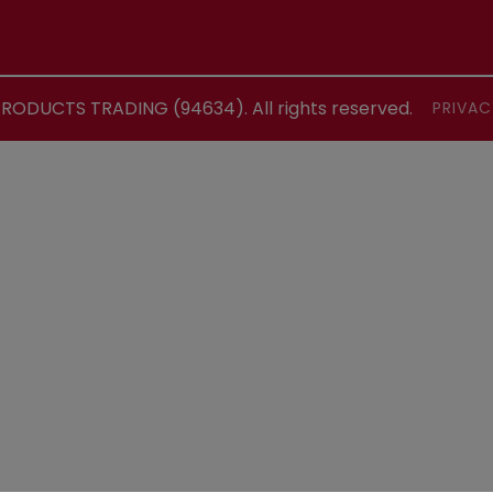
ODUCTS TRADING (94634). All rights reserved.
PRIVAC