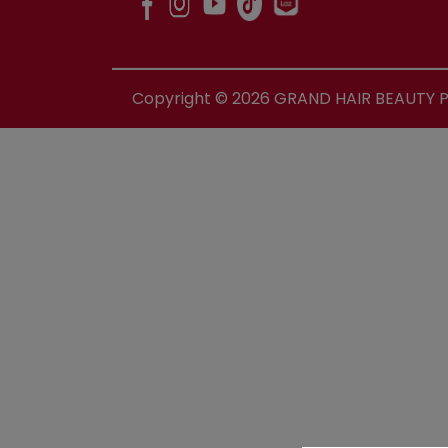
Copyright ©
2026
GRAND HAIR BEAUTY PR