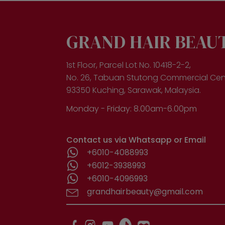
GRAND HAIR BEAU
1st Floor, Parcel Lot No. 10418-2-2,
No. 26, Tabuan Stutong Commercial Cen
93350 Kuching, Sarawak, Malaysia.
Monday - Friday: 8.00am-6.00pm
Contact us via Whatsapp or Email
+6010-4088993
+6012-3938993
+6010-4096993
grandhairbeauty@gmail.com