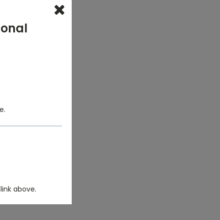
ional
e.
link above.