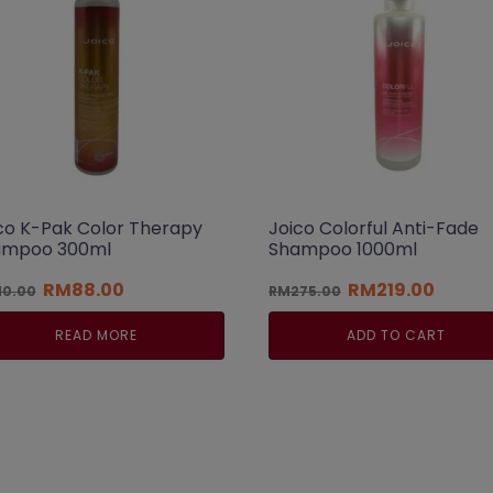
co K-Pak Color Therapy
Joico Colorful Anti-Fade
ampoo 300ml
Shampoo 1000ml
Original
Current
Original
Curren
RM
88.00
RM
219.00
10.00
RM
275.00
price
price
price
price
was:
is:
was:
is:
READ MORE
ADD TO CART
RM110.00.
RM88.00.
RM275.00.
RM219.