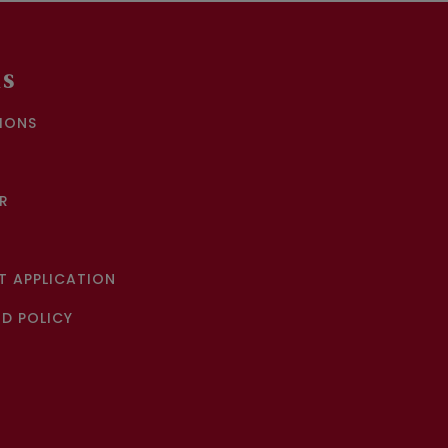
KS
IONS
R
 APPLICATION
D POLICY