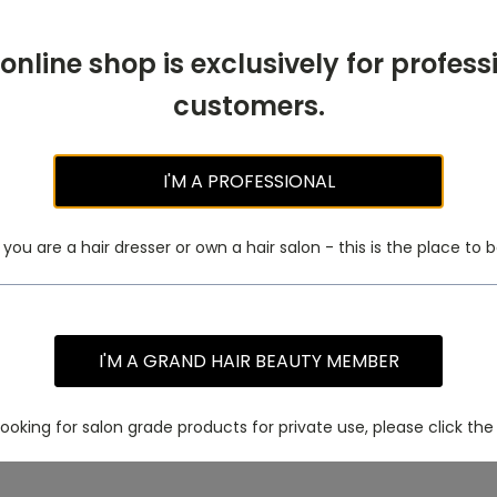
 online shop is exclusively for profess
customers.
I'M A PROFESSIONAL
f you are a hair dresser or own a hair salon - this is the place to b
I'M A GRAND HAIR BEAUTY MEMBER
 looking for salon grade products for private use, please click the 