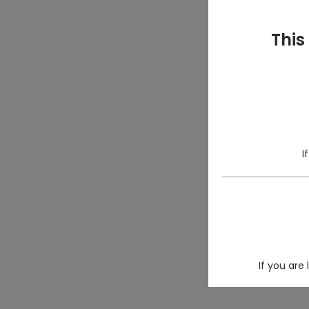
This
I
If you are