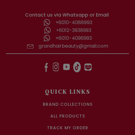
Contact us via Whatsapp or Email
+6010-4088993
+6012-3938993
+6010-4096993
grandhairbeauty@gmail.com
QUICK LINKS
BRAND COLLECTIONS
ALL PRODUCTS
TRACK MY ORDER