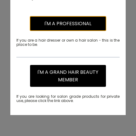
I'M A PROFESSIONAL
If you are a hair dresser or own a hair salon - this is the
place to be.
I'M A GRAND HAIR BEAUTY
MEMBER
If you are looking for salon grade products for private
use, please click the link above.