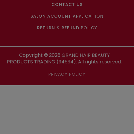
CONTACT US
SALON ACCOUNT APPLICATION
RETURN & REFUND POLICY
Copyright ©
2026
GRAND HAIR BEAUTY
PRODUCTS TRADING (94634). All rights reserved.
PRIVACY POLICY