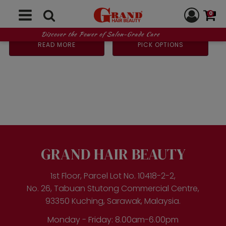
250ml
0
Original
Current
Price
RM
93.00
RM
90.00
–
RM
175.00
RM
118.00
price
price
range:
Discover the Power of Salon-Grade Care
was:
is:
RM90.
READ MORE
PICK OPTIONS
RM118.00.
RM93.00.
throug
RM175.
This
product
has
multiple
variants.
The
options
may
be
GRAND HAIR BEAUTY
chosen
on
the
1st Floor, Parcel Lot No. 10418-2-2,
product
No. 26, Tabuan Stutong Commercial Centre,
page
93350 Kuching, Sarawak, Malaysia.
Monday - Friday: 8.00am-6.00pm