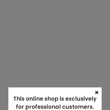
This online shop is exclusively
for professional customers.