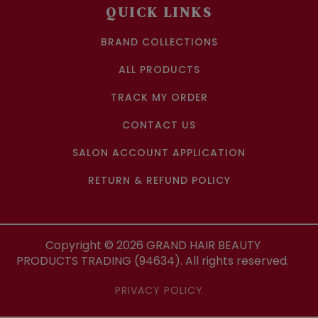
QUICK LINKS
BRAND COLLECTIONS
ALL PRODUCTS
TRACK MY ORDER
CONTACT US
SALON ACCOUNT APPLICATION
RETURN & REFUND POLICY
Copyright ©
2026
GRAND HAIR BEAUTY
PRODUCTS TRADING (94634). All rights reserved.
PRIVACY POLICY