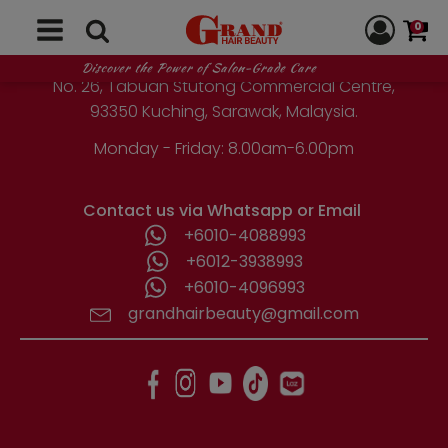
GRAND HAIR BEAUTY
0
1st Floor, Parcel Lot No. 10418-2-2,
Discover the Power of Salon-Grade Care
No. 26, Tabuan Stutong Commercial Centre,
93350 Kuching, Sarawak, Malaysia.
Monday - Friday: 8.00am-6.00pm
Contact us via Whatsapp or Email
+6010-4088993
+6012-3938993
+6010-4096993
grandhairbeauty@gmail.com