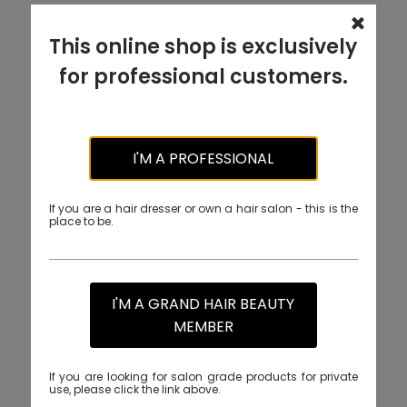
This online shop is exclusively
for professional customers.
I'M A PROFESSIONAL
If you are a hair dresser or own a hair salon - this is the
place to be.
I'M A GRAND HAIR BEAUTY
MEMBER
If you are looking for salon grade products for private
use, please click the link above.