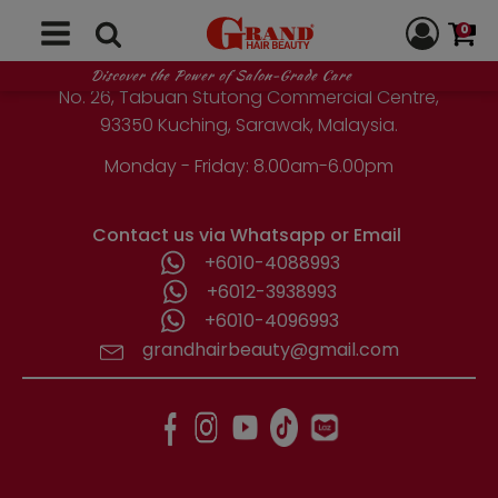
GRAND HAIR BEAUTY
chosen
0
on
the
1st Floor, Parcel Lot No. 10418-2-2,
Discover the Power of Salon-Grade Care
product
No. 26, Tabuan Stutong Commercial Centre,
page
93350 Kuching, Sarawak, Malaysia.
Monday - Friday: 8.00am-6.00pm
Contact us via Whatsapp or Email
+6010-4088993
+6012-3938993
+6010-4096993
grandhairbeauty@gmail.com