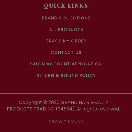
QUICK LINKS
BRAND COLLECTIONS
ALL PRODUCTS
TRACK MY ORDER
CONTACT US
SALON ACCOUNT APPLICATION
RETURN & REFUND POLICY
Copyright ©
2026
GRAND HAIR BEAUTY
PRODUCTS TRADING (94634). All rights reserved.
PRIVACY POLICY