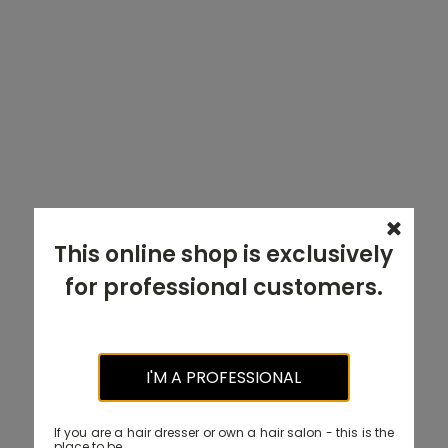
This online shop is exclusively
for professional customers.
I'M A PROFESSIONAL
If you are a hair dresser or own a hair salon - this is the
place to be.