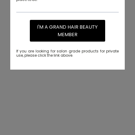
I'M A GRAND HAIR BEAUTY
MEMBER
If you are looking for salon grade products for private
use, please click the link above.