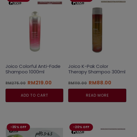
Joico Colorful Anti-Fade
Joico K-Pak Color
Shampoo 1000ml
Therapy Shampoo 300ml
Original
Current
Original
Current
RM
219.00
RM
88.00
RM
275.00
RM
110.00
price
price
price
price
was:
is:
was:
is:
ADD TO CART
READ MORE
RM275.00.
RM219.00.
RM110.00.
RM88.00.
-35% OFF
-20% OFF