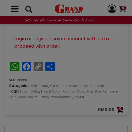
surfaces, cortical and deep layers, enhance the
transparency of the cuticle and control light
0
reflection to achieve clear, deep color as well as
luster and shine.
Discover the Power of Salon-Grade Care
Login or register salon account with us to
proceed with order.
WhatsApp
Facebook
Copy
Share
Link
SKU:
SPERB
Categories:
,
,
,
,
B2B
Brand
Color
Primience Enrich
Shiseido
Tags:
,
,
,
,
Brown Color
Enrich Color
Fashion Color
Hair Dye
Permanent
,
,
Hair Color Cream
Salon Professionnal
Stylist
RM
0.00
0