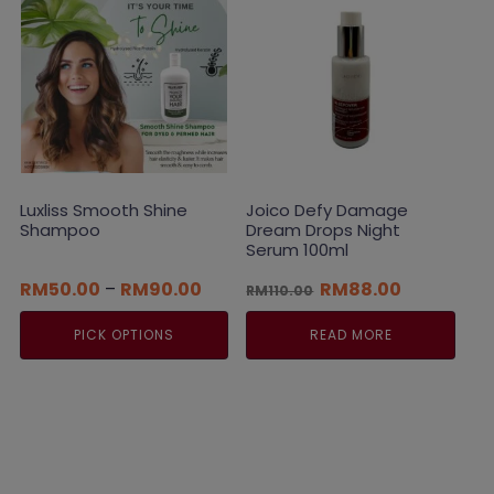
Luxliss Smooth Shine
Joico Defy Damage
Shampoo
Dream Drops Night
Serum 100ml
Price
Original
Current
RM
50.00
–
RM
90.00
RM
88.00
RM
110.00
range:
price
price
RM50.00
was:
is:
PICK OPTIONS
READ MORE
through
RM110.00.
RM88.00.
RM90.00
This
product
has
multiple
variants.
The