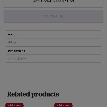
ADDITIONAL INFORMATION
REVIEWS (0)
Weight
0.8 kg
Dimensions
3 × 4 × 20 cm
Related products
-20% OFF
-20% OFF