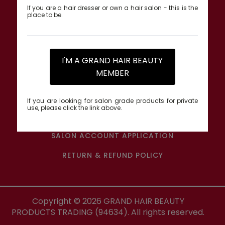
If you are a hair dresser or own a hair salon - this is the
place to be.
QUICK LINKS
BRAND COLLECTIONS
I'M A GRAND HAIR BEAUTY
MEMBER
ALL PRODUCTS
TRACK MY ORDER
If you are looking for salon grade products for private
use, please click the link above.
CONTACT US
SALON ACCOUNT APPLICATION
RETURN & REFUND POLICY
Copyright ©
2026
GRAND HAIR BEAUTY
PRODUCTS TRADING (94634). All rights reserved.