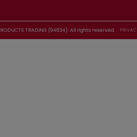
ODUCTS TRADING (94634). All rights reserved.
PRIVAC