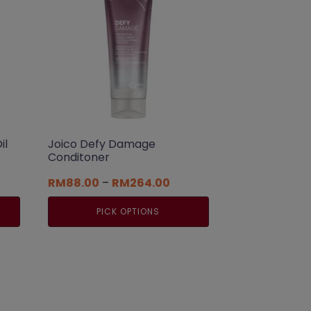
il
Joico Defy Damage
Conditoner
t
Price
RM
88.00
–
RM
264.00
range:
RM88.00
PICK OPTIONS
0.
through
RM264.00
This
product
has
multiple
variants.
The