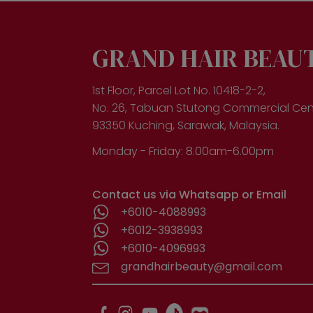
GRAND HAIR BEAU
1st Floor, Parcel Lot No. 10418-2-2,
No. 26, Tabuan Stutong Commercial Cen
93350 Kuching, Sarawak, Malaysia.
Monday - Friday: 8.00am-6.00pm
Contact us via Whatsapp or Email
+6010-4088993
+6012-3938993
+6010-4096993
grandhairbeauty@gmail.com