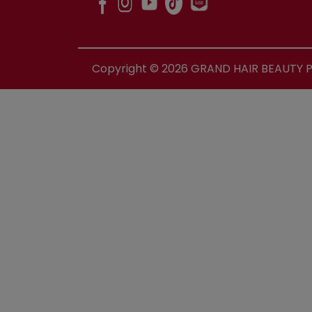
Copyright ©
2026
GRAND HAIR BEAUTY PR