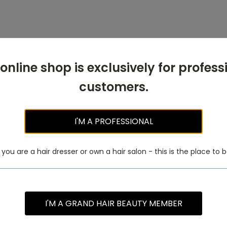
 online shop is exclusively for profess
customers.
I'M A PROFESSIONAL
f you are a hair dresser or own a hair salon - this is the place to b
I'M A GRAND HAIR BEAUTY MEMBER