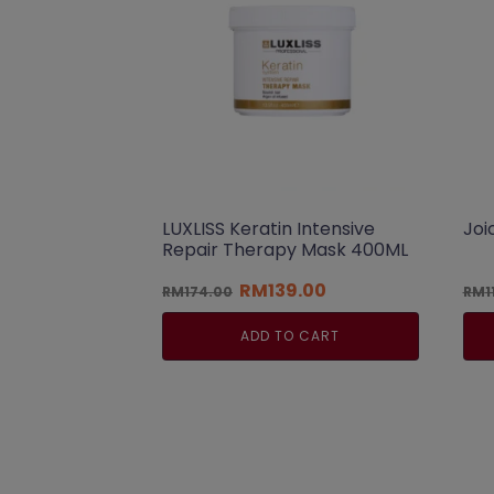
LUXLISS Keratin Intensive
Joi
Repair Therapy Mask 400ML
Original
Current
RM
139.00
RM
174.00
RM
1
price
price
was:
is:
ADD TO CART
RM174.00.
RM139.00.