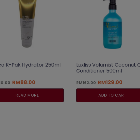
co K-Pak Hydrator 250ml
Luxliss Volumist Coconut O
Conditioner 500ml
Original
Current
Original
Curren
RM
88.00
RM
129.00
10.00
RM
162.00
price
price
price
price
was:
is:
was:
is:
READ MORE
ADD TO CART
RM110.00.
RM88.00.
RM162.00.
RM129.0