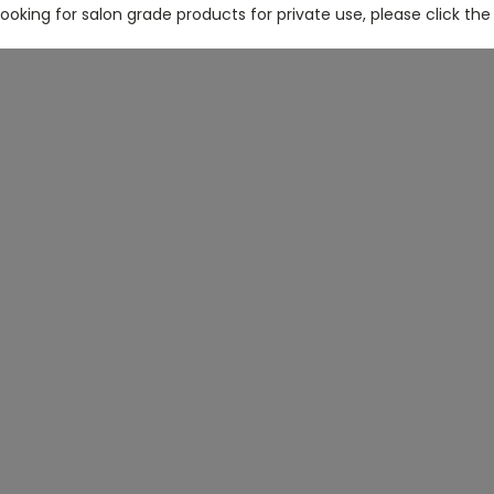
 looking for salon grade products for private use, please click the 