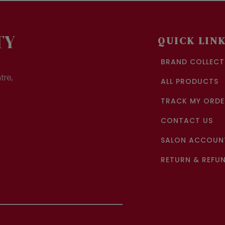
TY
QUICK LIN
BRAND COLLECT
tre,
ALL PRODUCTS
TRACK MY ORDE
CONTACT US
SALON ACCOUNT
RETURN & REFUN