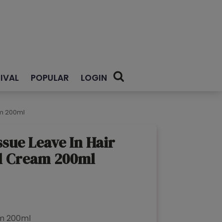
IVAL
POPULAR
LOGIN
am 200ml
ssue Leave In Hair
l Cream 200ml
rrent
ce
am 200ml
69.00.