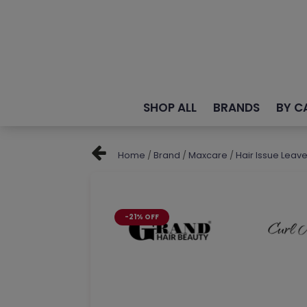
SHOP ALL
BRANDS
BY C
Home
/
Brand
/
Maxcare
/
Hair Issue Leav
-21% OFF