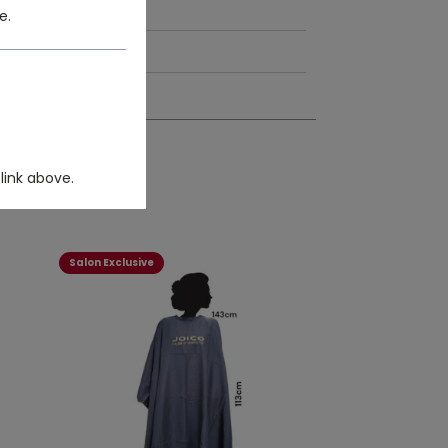
e.
link above.
Salon Exclusive