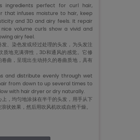
us ingredients perfect for curl hair,
r that infuses moisture to hair, keep
sticity and 3D and airy feels. It repair
 nice volume curls show a vivid and
owing airy feel.
卷发、染色发或经过处理的头发，为头发注
软质地充满弹性，3D和通风的感觉。它修
的卷曲，呈现出生动持久的卷曲质地，具有
s and distribute evenly through wet
hair from down to up several times to
w with hair dryer or dry naturally.
心上，均匀地涂抹在半干的头发，用手从下
波浪状效果，然后用吹风机吹或自然干燥。