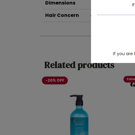
Dimensions
8 × 5 × 17 cm
I
Hair Concern
Curly Hair Care
If you are
Related products
Salon
-20% OFF