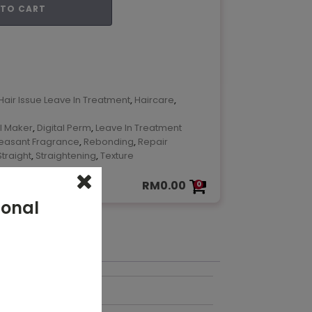
 TO CART
ok
are
Hair Issue Leave In Treatment
,
Haircare
,
l Maker
,
Digital Perm
,
Leave In Treatment
leasant Fragrance
,
Rebonding
,
Repair
Straight
,
Straightening
,
Texture
RM
0.00
0
ional