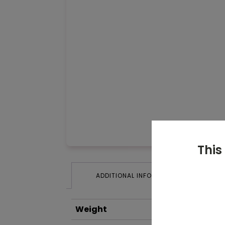
This
ADDITIONAL INFORMATION
Weight
0.2 kg