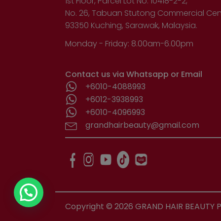
1st Floor, Parcel Lot No. 10418-2-2,
No. 26, Tabuan Stutong Commercial Cen
93350 Kuching, Sarawak, Malaysia.
Monday - Friday: 8.00am-6.00pm
Contact us via Whatsapp or Email
+6010-4088993
+6012-3938993
+6010-4096993
grandhairbeauty@gmail.com
Copyright ©
2026
GRAND HAIR BEAUTY PR