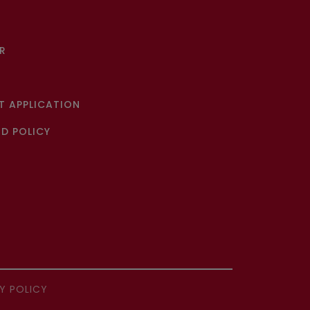
R
 APPLICATION
D POLICY
Y POLICY