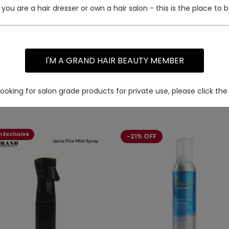
f you are a hair dresser or own a hair salon - this is the place to b
I'M A GRAND HAIR BEAUTY MEMBER
 looking for salon grade products for private use, please click the 
 Exclusive
-21% OFF