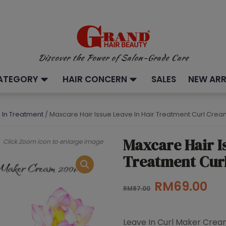
Discover the Power of Salon-Grade Care
ATEGORY
HAIR CONCERN
SALES
NEW ARR
e In Treatment
/ Maxcare Hair Issue Leave In Hair Treatment Curl Cre
Maxcare Hair I
Click Zoom icon to enlarge image
Treatment Cur
Original
Cu
RM
69.00
RM
87.00
price
pri
was:
is:
Leave In Curl Maker Cre
RM87.00.
RM