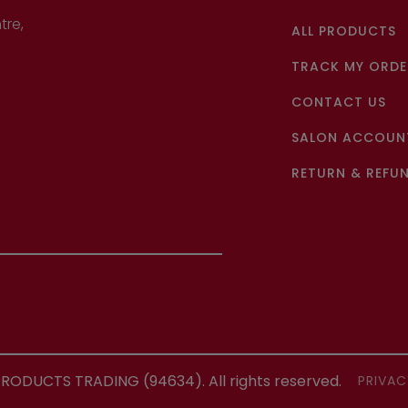
tre,
ALL PRODUCTS
TRACK MY ORDE
CONTACT US
SALON ACCOUNT
RETURN & REFUN
ODUCTS TRADING (94634). All rights reserved.
PRIVAC