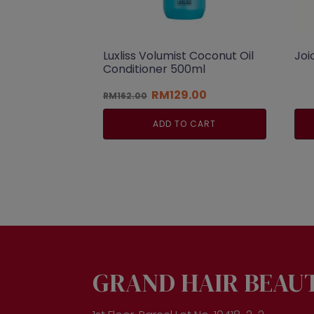
Luxliss Volumist Coconut Oil
Joi
Conditioner 500ml
Original
Current
RM
129.00
RM
162.00
price
price
was:
is:
ADD TO CART
RM162.00.
RM129.00.
GRAND HAIR BEAU