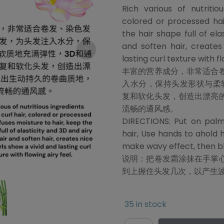
Rich various of nutritio
colored or processed hai
the hair shape full of ela
and soften hair, creates
lasting curl texture with fl
丰富的营养成分，非常适合
入水分，保持头发形状与柔
复和软化头发，创造出漂亮
流畅的通风感。
DIRECTIONS: Put on palm
hair, Use hands to ahold 
make wavy effect, then blo
说明：把卷发霜涂抹在手掌
到上握住头发几次，以产生
35 in stock