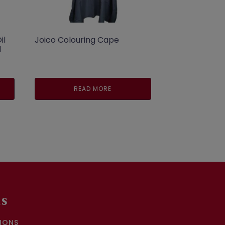
il
Joico Colouring Cape
l
READ MORE
.
KS
IONS