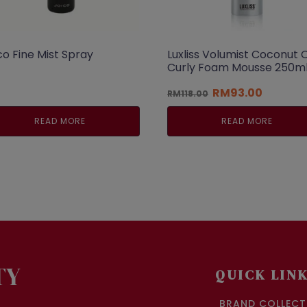
co Fine Mist Spray
Luxliss Volumist Coconut O
Curly Foam Mousse 250m
Original
Current
RM
93.00
RM
118.00
price
price
was:
is:
READ MORE
READ MORE
RM118.00.
RM93.00
TY
QUICK LIN
BRAND COLLECT