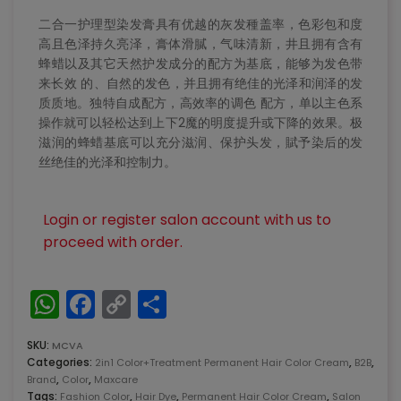
二合一护理型染发膏具有优越的灰发種盖率，色彩包和度
高且色泽持久亮泽，膏体滑膩，气味清新，井且拥有含有
蜂蜡以及其它天然护发成分的配方为基底，能够为发色带
来长效 的、自然的发色，并且拥有绝佳的光泽和润泽的发
质质地。独特自成配方，高效率的调色 配方，单以主色系
操作就可以轻松达到上下2魔的明度提升或下降的效果。极
滋润的蜂蜡基底可以充分滋润、保护头发，賦予染后的发
丝绝佳的光泽和控制力。
Login or register salon account with us to
proceed with order.
WhatsApp
Facebook
Copy
Share
Link
SKU:
MCVA
Categories:
,
,
2in1 Color+Treatment Permanent Hair Color Cream
B2B
,
,
Brand
Color
Maxcare
Tags:
,
,
,
Fashion Color
Hair Dye
Permanent Hair Color Cream
Salon