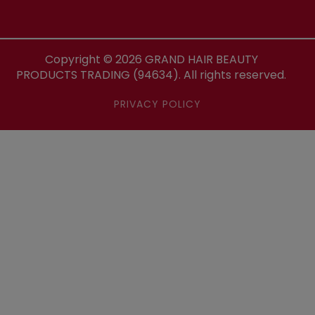
Copyright ©
2026
GRAND HAIR BEAUTY
PRODUCTS TRADING (94634). All rights reserved.
PRIVACY POLICY