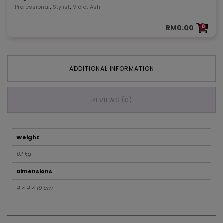
,
,
Professional
Stylist
Violet Ash
RM
0.00
0
ADDITIONAL INFORMATION
REVIEWS (0)
Weight
0.1 kg
Dimensions
4 × 4 × 19 cm