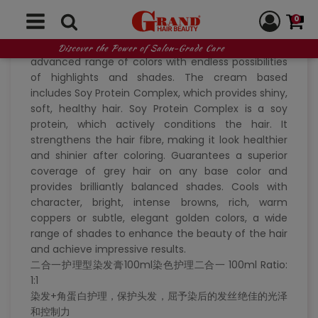
coloring + treatment, Collagen colorant
0
Creativity and experience in permanent hair
coloring. Collagen results in a technologically
Discover the Power of Salon-Grade Care
advanced range of colors with endless possibilities
of highlights and shades. The cream based
includes Soy Protein Complex, which provides shiny,
soft, healthy hair. Soy Protein Complex is a soy
protein, which actively conditions the hair. It
strengthens the hair fibre, making it look healthier
and shinier after coloring. Guarantees a superior
coverage of grey hair on any base color and
provides brilliantly balanced shades. Cools with
character, bright, intense browns, rich, warm
coppers or subtle, elegant golden colors, a wide
range of shades to enhance the beauty of the hair
and achieve impressive results.
二合一护理型染发膏100ml染色护理二合一 100ml Ratio:
1:1
染发+角蛋白护理，保护头发，屈予染后的发丝绝佳的光泽
和控制力