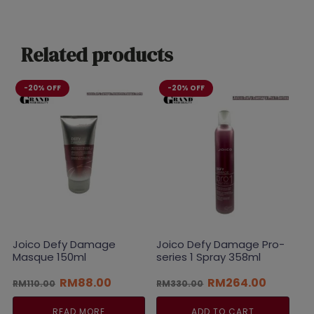
Related products
-20% OFF
-20% OFF
Joico Defy Damage
Joico Defy Damage Pro-
Masque 150ml
series 1 Spray 358ml
Original
Current
Original
Current
RM
88.00
RM
264.00
RM
110.00
RM
330.00
price
price
price
price
was:
is:
was:
is:
READ MORE
ADD TO CART