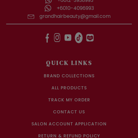
+6012-3938993
+6010-4096993
grandhairbeauty@gmail.com
QUICK LINKS
BRAND COLLECTIONS
ALL PRODUCTS
TRACK MY ORDER
CONTACT US
SALON ACCOUNT APPLICATION
RETURN & REFUND POLICY