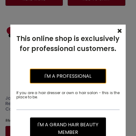
RM110.00.
RM88.00.
RM330.00.
RM264.0
-20% OFF
-20% OFF
This online shop is exclusively
for professional customers.
I'M A PROFESSIONAL
If you are a hair dresser or own a hair salon - this is the
place to be.
Joico K-Pak
Joico Colorful Glow
Reconstructing
Beyond Anti-Fade Serum
Conditioner 250ml
63ML
Original
Current
Original
Current
RM
88.00
RM
88.00
RM
110.00
RM
110.00
I'M A GRAND HAIR BEAUTY
price
price
price
price
was:
is:
was:
is:
MEMBER
READ MORE
ADD TO CART