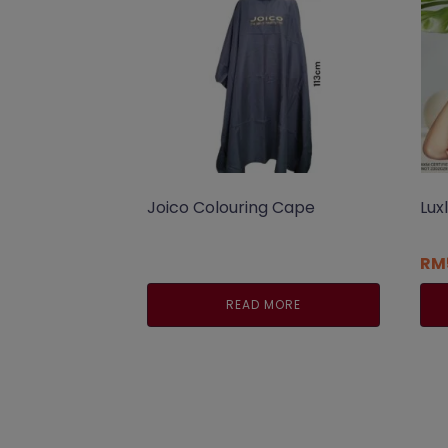
Joico Colouring Cape
Lux
RM
READ MORE
Thi
pro
has
mul
var
Th