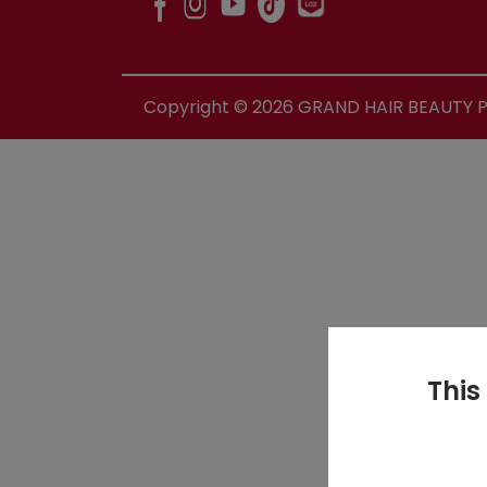
Copyright ©
2026
GRAND HAIR BEAUTY PR
This