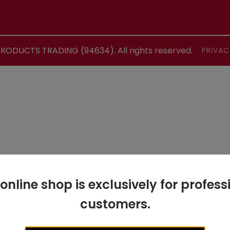
ODUCTS TRADING (94634). All rights reserved.
PRIVAC
 online shop is exclusively for profess
customers.