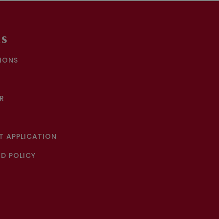
KS
IONS
R
 APPLICATION
D POLICY