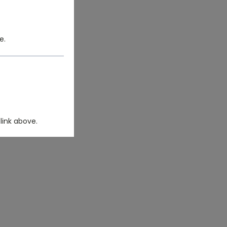
e.
link above.