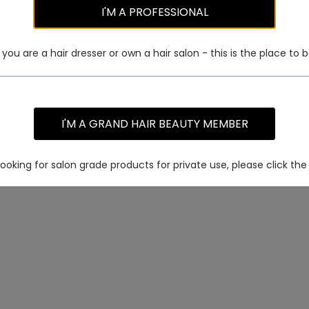
I'M A PROFESSIONAL
f you are a hair dresser or own a hair salon - this is the place to b
I'M A GRAND HAIR BEAUTY MEMBER
 looking for salon grade products for private use, please click the 