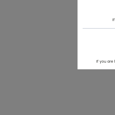
I
If you are