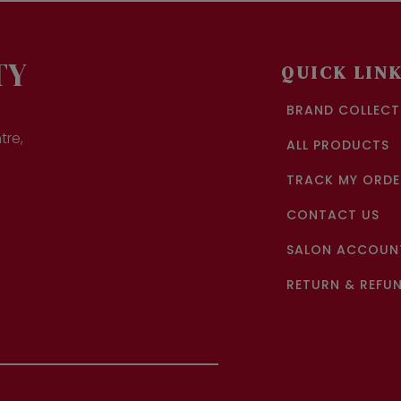
ions
y
sen
TY
QUICK LIN
BRAND COLLECT
duct
ge
tre,
ALL PRODUCTS
TRACK MY ORDE
CONTACT US
SALON ACCOUNT
RETURN & REFUN