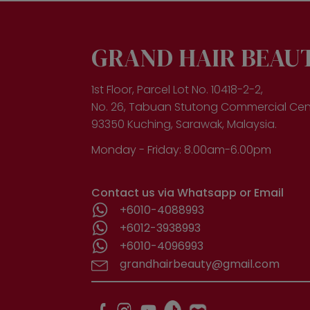
opt
ma
be
cho
GRAND HAIR BEAU
on
the
pro
1st Floor, Parcel Lot No. 10418-2-2,
pa
No. 26, Tabuan Stutong Commercial Cen
93350 Kuching, Sarawak, Malaysia.
Monday - Friday: 8.00am-6.00pm
Contact us via Whatsapp or Email
+6010-4088993
+6012-3938993
+6010-4096993
grandhairbeauty@gmail.com