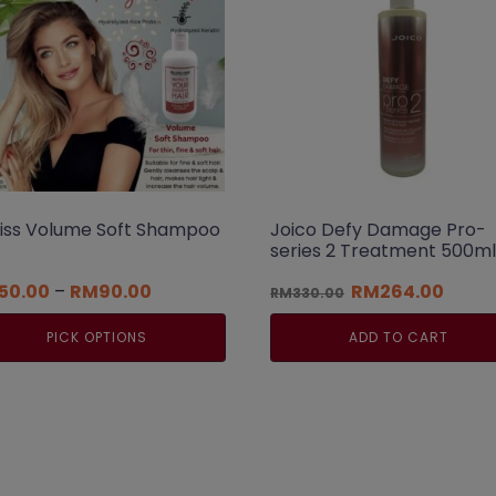
liss Volume Soft Shampoo
Joico Defy Damage Pro-
series 2 Treatment 500ml
Price
Original
Curre
50.00
–
RM
90.00
RM
264.00
RM
330.00
range:
price
price
RM50.00
was:
is:
PICK OPTIONS
ADD TO CART
through
RM330.00.
RM264
RM90.00
s
duct
tiple
iants.
e