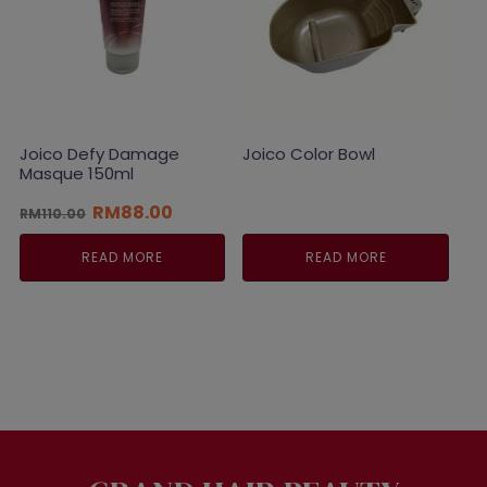
Joico Defy Damage
Joico Color Bowl
Masque 150ml
Original
Current
RM
88.00
RM
110.00
price
price
was:
is:
READ MORE
READ MORE
RM110.00.
RM88.00.