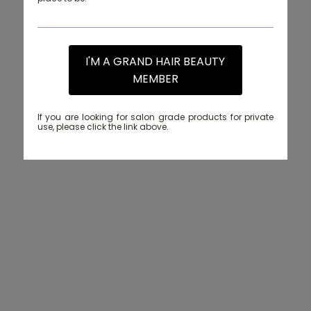
I'M A GRAND HAIR BEAUTY
MEMBER
If you are looking for salon grade products for private
use, please click the link above.