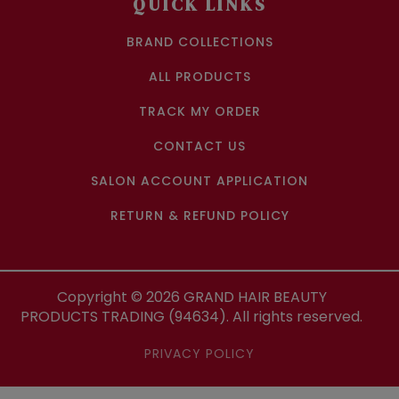
QUICK LINKS
BRAND COLLECTIONS
ALL PRODUCTS
TRACK MY ORDER
CONTACT US
SALON ACCOUNT APPLICATION
RETURN & REFUND POLICY
Copyright ©
2026
GRAND HAIR BEAUTY
PRODUCTS TRADING (94634). All rights reserved.
PRIVACY POLICY