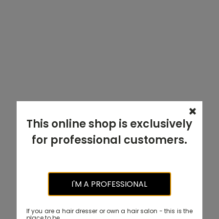
This online shop is exclusively
for professional customers.
I'M A PROFESSIONAL
If you are a hair dresser or own a hair salon - this is the
place to be.