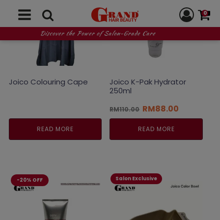
0
Discover the Power of Salon-Grade Care
Joico Colouring Cape
Joico K-Pak Hydrator
250ml
Original
Current
RM
88.00
RM
110.00
price
price
was:
is:
READ MORE
READ MORE
RM110.00.
RM88.00.
Salon Exclusive
-20% OFF