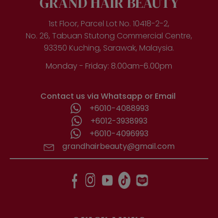
GRAND HAIR BEAUTY
1st Floor, Parcel Lot No. 10418-2-2,
No. 26, Tabuan Stutong Commercial Centre,
93350 Kuching, Sarawak, Malaysia.
Monday - Friday: 8.00am-6.00pm
Contact us via Whatsapp or Email
+6010-4088993
+6012-3938993
+6010-4096993
grandhairbeauty@gmail.com