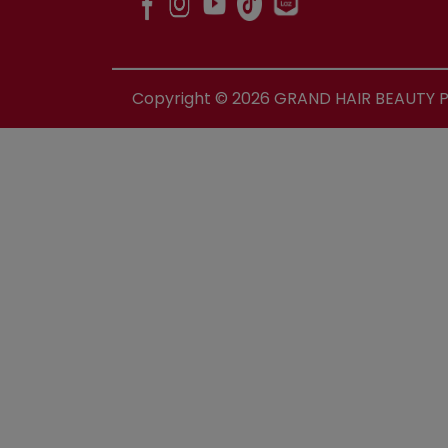
Copyright ©
2026
GRAND HAIR BEAUTY PR