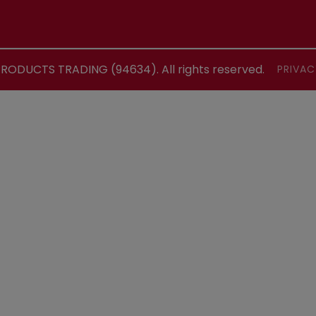
ODUCTS TRADING (94634). All rights reserved.
PRIVAC