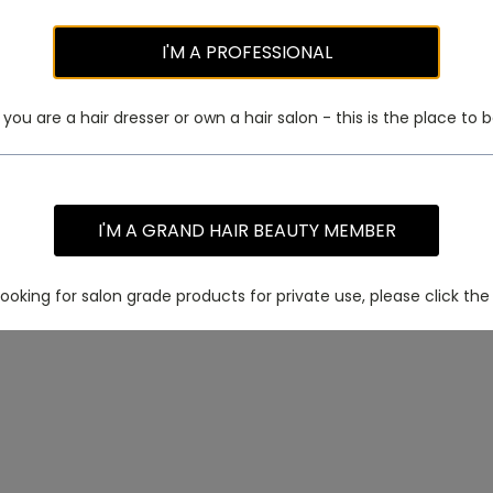
I'M A PROFESSIONAL
f you are a hair dresser or own a hair salon - this is the place to b
I'M A GRAND HAIR BEAUTY MEMBER
 looking for salon grade products for private use, please click the 