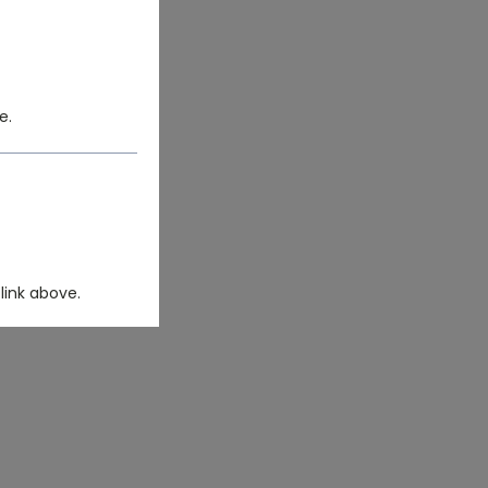
e.
link above.