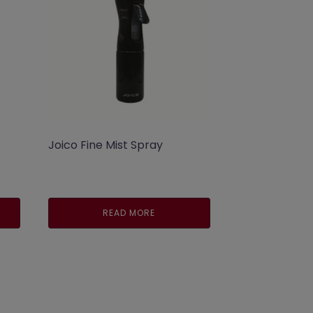
Joico Fine Mist Spray
nt
READ MORE
.00.