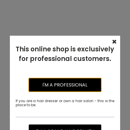
This online shop is exclusively
for professional customers.
I'M A PROFESSIONAL
If you are a hair dresser or own a hair salon - this is the
place to be.