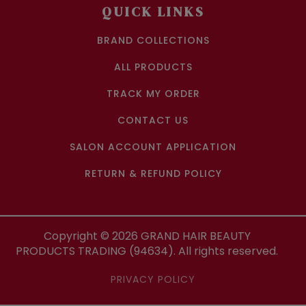
QUICK LINKS
BRAND COLLECTIONS
ALL PRODUCTS
TRACK MY ORDER
CONTACT US
SALON ACCOUNT APPLICATION
RETURN & REFUND POLICY
Copyright ©
2026
GRAND HAIR BEAUTY
PRODUCTS TRADING (94634). All rights reserved.
PRIVACY POLICY