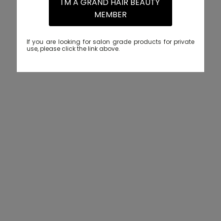
I'M A GRAND HAIR BEAUTY
MEMBER
If you are looking for salon grade products for private
use, please click the link above.