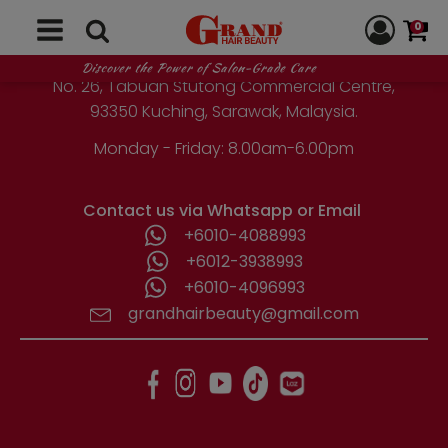
GRAND HAIR BEAUTY
0
1st Floor, Parcel Lot No. 10418-2-2,
Discover the Power of Salon-Grade Care
No. 26, Tabuan Stutong Commercial Centre,
93350 Kuching, Sarawak, Malaysia.
Monday - Friday: 8.00am-6.00pm
Contact us via Whatsapp or Email
+6010-4088993
+6012-3938993
+6010-4096993
grandhairbeauty@gmail.com