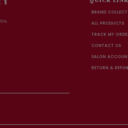
TY
QUICK LIN
BRAND COLLECT
tre,
ALL PRODUCTS
TRACK MY ORDE
CONTACT US
SALON ACCOUNT
RETURN & REFUN