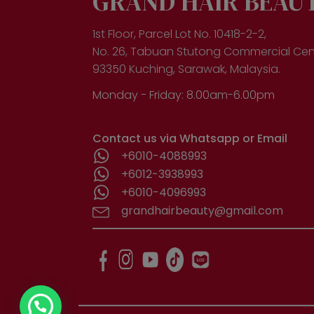
GRAND HAIR BEAU
1st Floor, Parcel Lot No. 10418-2-2,
No. 26, Tabuan Stutong Commercial Cen
93350 Kuching, Sarawak, Malaysia.
Monday - Friday: 8.00am-6.00pm
Contact us via Whatsapp or Email
+6010-4088993
+6012-3938993
+6010-4096993
grandhairbeauty@gmail.com