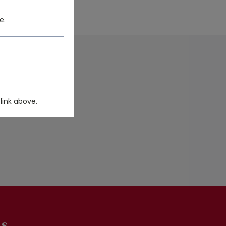
e.
DUCT FILTER.
link above.