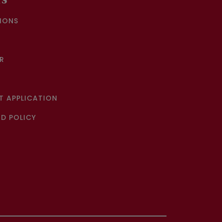
KS
IONS
R
 APPLICATION
D POLICY