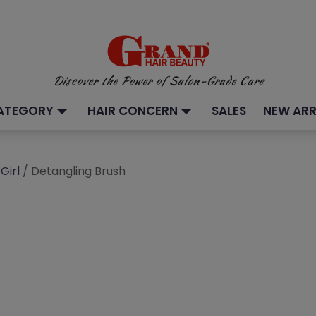
Discover the Power of Salon-Grade Care
ATEGORY
HAIR CONCERN
SALES
NEW ARR
Girl
/ Detangling Brush