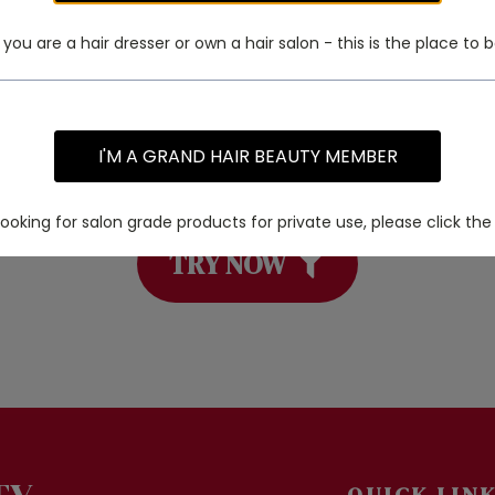
f you are a hair dresser or own a hair salon - this is the place to b
I'M A GRAND HAIR BEAUTY MEMBER
 a specific product? Try using our PRO
 looking for salon grade products for private use, please click the 
TRY NOW