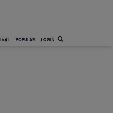
IVAL
POPULAR
LOGIN