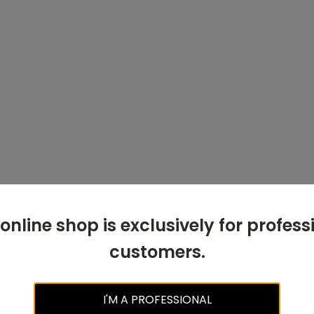
 online shop is exclusively for profess
customers.
I'M A PROFESSIONAL