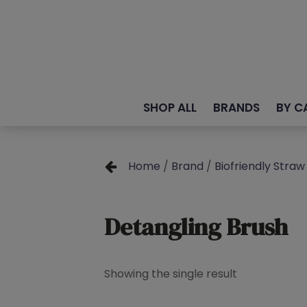
SHOP ALL
BRANDS
BY C
Home
/
Brand
/
Biofriendly Straw 
Detangling Brush
Showing the single result