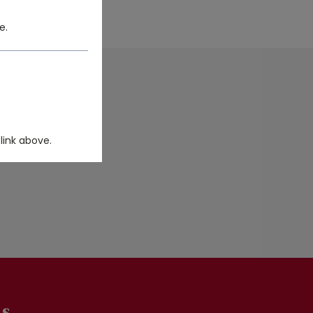
e.
DUCT FILTER.
link above.