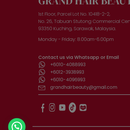
GRAND HAIR BEAU
1st Floor, Parcel Lot No. 10418-2-2,
No. 26, Tabuan Stutong Commercial Cen
93350 Kuching, Sarawak, Malaysia.
Monday - Friday: 8.00am-6.00pm
Contact us via Whatsapp or Email
+6010-4088993
+6012-3938993
+6010-4096993
grandhairbeauty@gmail.com