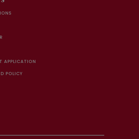
KS
IONS
R
 APPLICATION
D POLICY