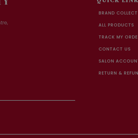
TY
QUICK LIN
BRAND COLLECT
tre,
ALL PRODUCTS
TRACK MY ORDE
CONTACT US
SALON ACCOUNT
RETURN & REFUN