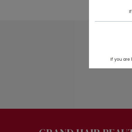
I
Looking for
If you are