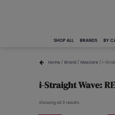
SHOP ALL
BRANDS
BY C
Home
/
Brand
/
Maxcare
/ i-Str
i-Straight Wave: 
Showing all 3 results