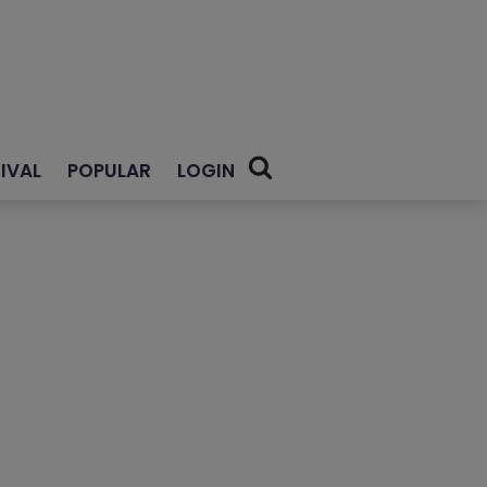
IVAL
POPULAR
LOGIN