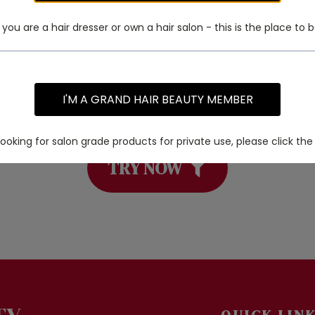
f you are a hair dresser or own a hair salon - this is the place to b
I'M A GRAND HAIR BEAUTY MEMBER
 a specific product? Try using our PRO
 looking for salon grade products for private use, please click the 
TRY NOW