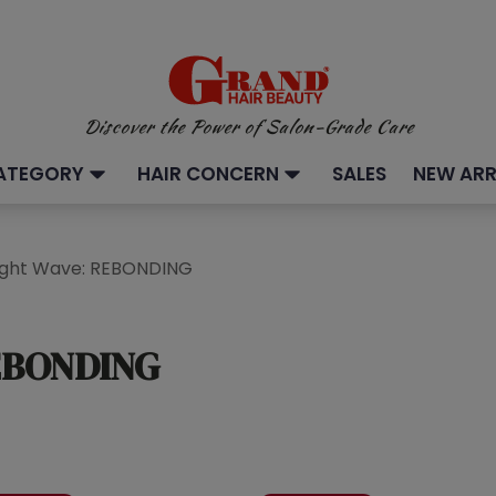
Discover the Power of Salon-Grade Care
ATEGORY
HAIR CONCERN
SALES
NEW ARR
aight Wave: REBONDING
REBONDING