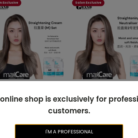
n Exclusive
Salon Exclusive
are Straightening Cream
Maxcare Straightening
ormal-Sensitised)
Neutraliser 500ml (Step 2)
 online shop is exclusively for profess
ml+500ml
customers.
READ MORE
READ MORE
I'M A PROFESSIONAL