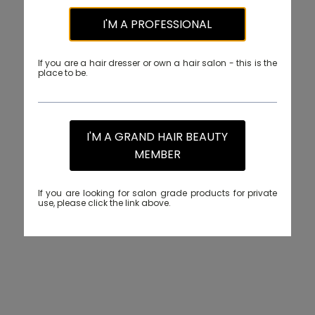
I'M A PROFESSIONAL
If you are a hair dresser or own a hair salon - this is the
place to be.
I'M A GRAND HAIR BEAUTY
MEMBER
If you are looking for salon grade products for private
use, please click the link above.