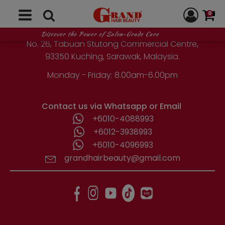
GRAND HAIR BEAUTY
0
1st Floor, Parcel Lot No. 10418-2-2,
Discover the Power of Salon-Grade Care
No. 26, Tabuan Stutong Commercial Centre,
93350 Kuching, Sarawak, Malaysia.
Monday - Friday: 8.00am-6.00pm
Contact us via Whatsapp or Email
+6010-4088993
+6012-3938993
+6010-4096993
grandhairbeauty@gmail.com