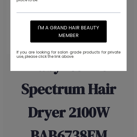
I'M A GRAND HAIR BEAUTY
MEMBER
If you are looking for salon grade products for private
use, please click the link above.
Babyliss Pro
Spectrum Hair
Dryer 2100W
BAB6738EM