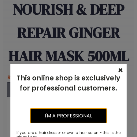
NOURISH & DEEP
REPAIR GINGER
HAIR MASK 500ML
RM
135.00
This online shop is exclusively
Original
Current
RM
85.00
price
price
for professional customers.
ADD TO CART
was:
is:
RM135.00.
RM85.00.
I'M A PROFESSIONAL
If you are a hair dresser or own a hair salon - this is the
place to be.