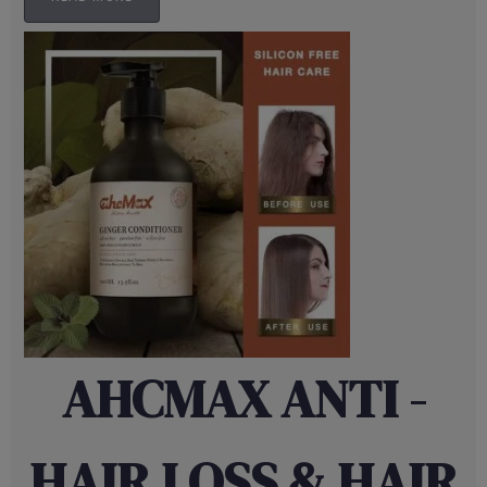
AHCMAX ANTI -
HAIR LOSS & HAIR