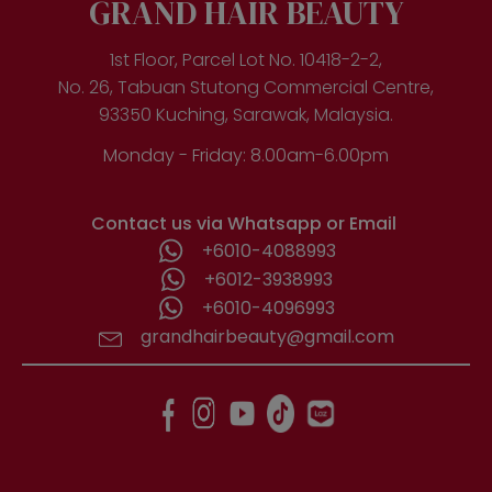
GRAND HAIR BEAUTY
1st Floor, Parcel Lot No. 10418-2-2,
No. 26, Tabuan Stutong Commercial Centre,
93350 Kuching, Sarawak, Malaysia.
Monday - Friday: 8.00am-6.00pm
Contact us via Whatsapp or Email
+6010-4088993
+6012-3938993
+6010-4096993
grandhairbeauty@gmail.com