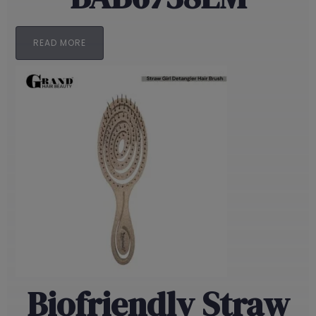
READ MORE
Biofriendly Straw