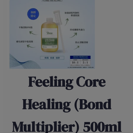
Feeling Core
Healing (Bond
Multiplier) 500ml