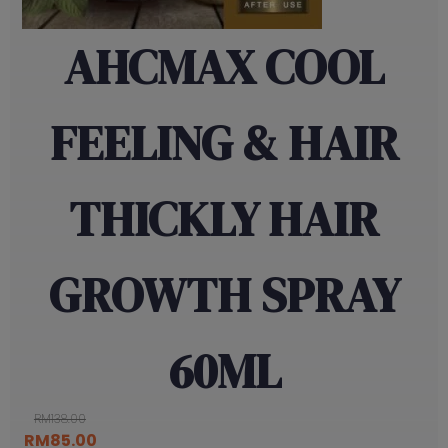
AHCMAX COOL
FEELING & HAIR
THICKLY HAIR
GROWTH SPRAY
60ML
RM
138.00
Original
Current
RM
85.00