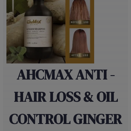
AHCMAX ANTI -
HAIR LOSS & OIL
CONTROL GINGER