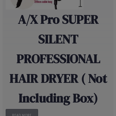
A/X Pro SUPER
SILENT
PROFESSIONAL
HAIR DRYER ( Not
Including Box)
READ MORE