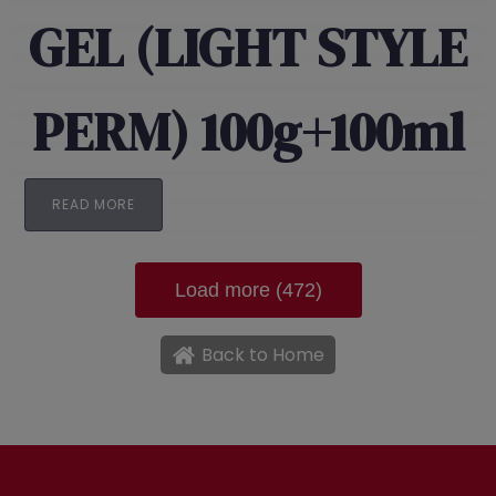
GEL (LIGHT STYLE
PERM) 100g+100ml
READ MORE
Load more (472)
Back to Home