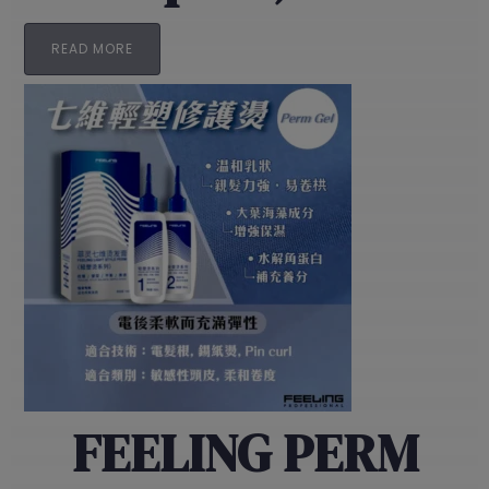
READ MORE
FEELING PERM