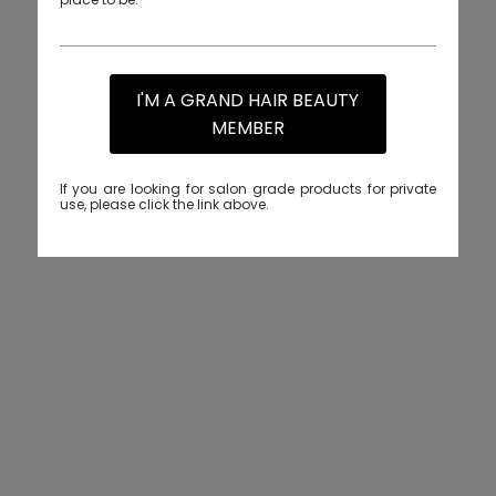
I'M A GRAND HAIR BEAUTY
MEMBER
If you are looking for salon grade products for private
use, please click the link above.