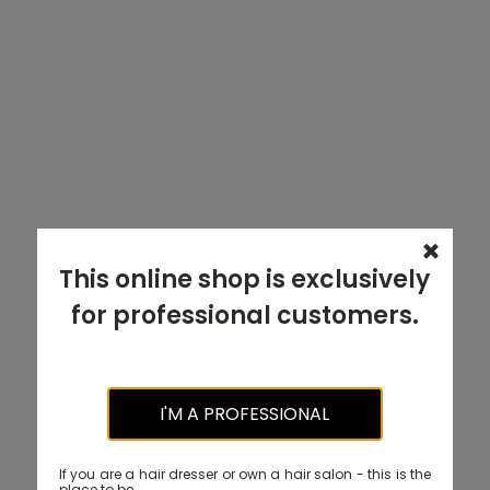
This online shop is exclusively
for professional customers.
I'M A PROFESSIONAL
If you are a hair dresser or own a hair salon - this is the
place to be.