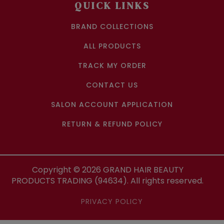
QUICK LINKS
BRAND COLLECTIONS
ALL PRODUCTS
TRACK MY ORDER
CONTACT US
SALON ACCOUNT APPLICATION
RETURN & REFUND POLICY
Copyright ©
2026
GRAND HAIR BEAUTY
PRODUCTS TRADING (94634). All rights reserved.
PRIVACY POLICY