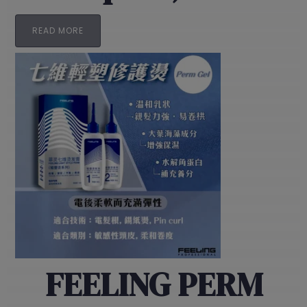
READ MORE
FEELING PERM