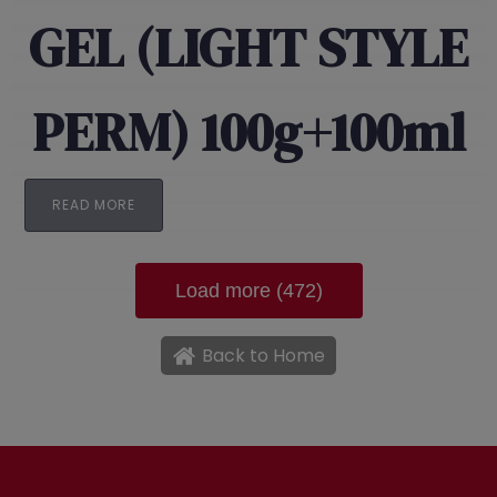
GEL (LIGHT STYLE
PERM) 100g+100ml
READ MORE
Load more (472)
Back to Home