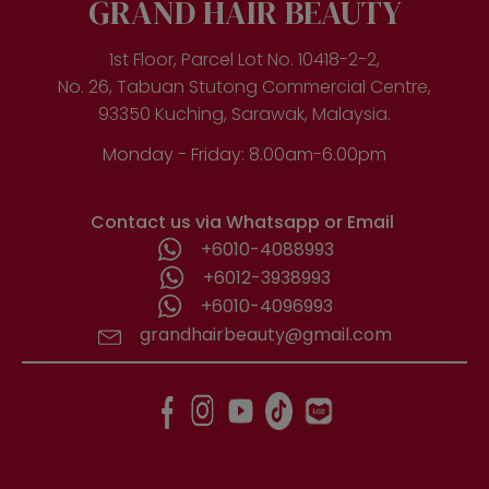
GRAND HAIR BEAUTY
1st Floor, Parcel Lot No. 10418-2-2,
No. 26, Tabuan Stutong Commercial Centre,
93350 Kuching, Sarawak, Malaysia.
Monday - Friday: 8.00am-6.00pm
Contact us via Whatsapp or Email
+6010-4088993
+6012-3938993
+6010-4096993
grandhairbeauty@gmail.com