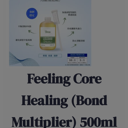
Feeling Core
Healing (Bond
Multiplier) 500ml