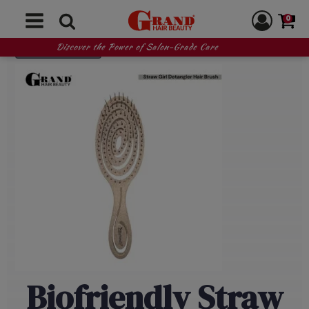
0
READ MORE
Discover the Power of Salon-Grade Care
Biofriendly Straw